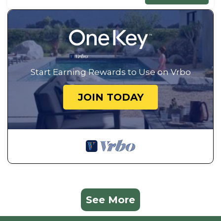
Start Earning Rewards to Use on Vrbo
JOIN TODAY
See More