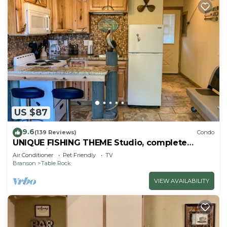
US $87
9.6
(139 Reviews)
Condo
UNIQUE FISHING THEME Studio, complete
renovation, FREE WI-FI
Air Conditioner
Pet Friendly
TV
Branson
Table Rock
VIEW AVAILABILITY