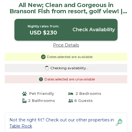
All New; Clean and Gorgeous in
Branson! Fish from resort, golf view! |
Condo in Branson
Nightly rates from:
Check Availability
USD $230
Price Details
Dates selected are available
Checking availability...
Dates selected are unavailable
Pet Friendly
2 Bedrooms
2 Bathrooms
6 Guests
Not the right fit? Check out our other properties in
Table Rock