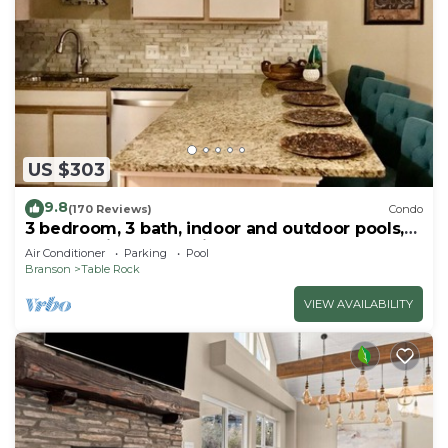
US $303
9.8
(170 Reviews)
Condo
3 bedroom, 3 bath, indoor and outdoor pools,
2nd floor in gated Pointe Royale
Air Conditioner
Parking
Pool
Branson
Table Rock
VIEW AVAILABILITY