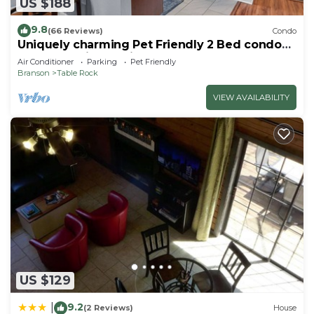
US $188
9.8
(66 Reviews)
Condo
Uniquely charming Pet Friendly 2 Bed condo
near the strip at Pointe Royale!
Air Conditioner
Parking
Pet Friendly
Branson
Table Rock
VIEW AVAILABILITY
US $129
9.2
|
(2 Reviews)
House