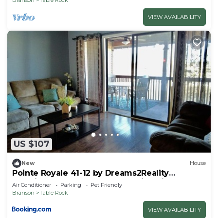
VIEW AVAILABILITY
US $107
New
House
Pointe Royale 41-12 by Dreams2Reality
Vacations-Includes FREE Attraction Tickets
Air Conditioner
Parking
Pet Friendly
Daily!
Branson
Table Rock
VIEW AVAILABILITY