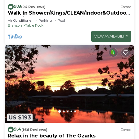
9.8
(94 Reviews)
Condo
Walk-In Shower/Kings/CLEAN/Indoor&Outdoor
Pools/On Golf course 10th Fairway
Air Conditioner
Parking
Pool
Branson
Table Rock
VIEW AVAILABILITY
US $193
9.4
(166 Reviews)
Condo
Relax in the beauty of The Ozarks