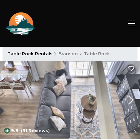
Table Rock Rentals
Branson
Table Rock
9.8
(31 Reviews)
1
/4