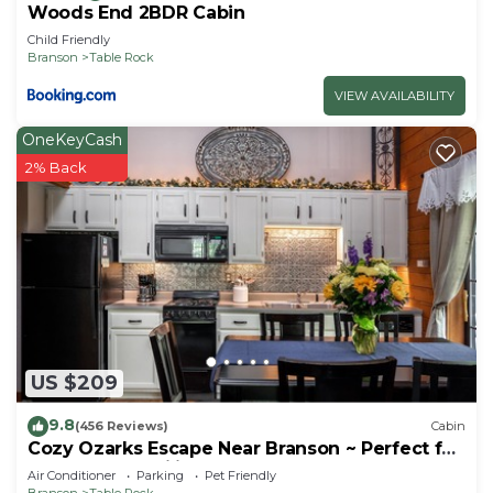
Woods End 2BDR Cabin
Child Friendly
Branson
Table Rock
VIEW AVAILABILITY
OneKeyCash
2% Back
US $209
9.8
(456 Reviews)
Cabin
Cozy Ozarks Escape Near Branson ~ Perfect for
Couples & Families
Air Conditioner
Parking
Pet Friendly
Branson
Table Rock