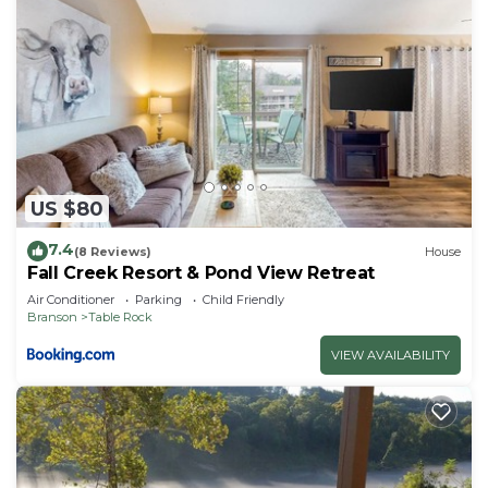
US $80
7.4
(8 Reviews)
House
Fall Creek Resort & Pond View Retreat
Air Conditioner
Parking
Child Friendly
Branson
Table Rock
VIEW AVAILABILITY