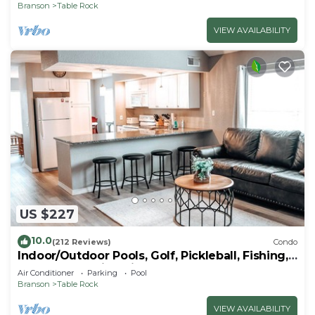
Branson
Table Rock
VIEW AVAILABILITY
US $227
10.0
(212 Reviews)
Condo
Indoor/Outdoor Pools, Golf, Pickleball, Fishing,
Etc—Updated in Pointe Royale!
Air Conditioner
Parking
Pool
Branson
Table Rock
VIEW AVAILABILITY