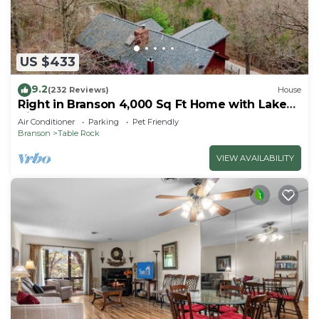
US $433
9.2
(232 Reviews)
House
Right in Branson 4,000 Sq Ft Home with Lake
View & Hot Tub!
Air Conditioner
Parking
Pet Friendly
Branson
Table Rock
VIEW AVAILABILITY