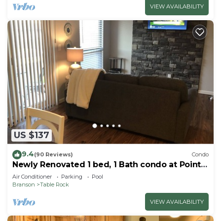
VIEW AVAILABILITY
US $137
9.4
(90 Reviews)
Condo
Newly Renovated 1 bed, 1 Bath condo at Pointe
Royale
Air Conditioner
Parking
Pool
Branson
Table Rock
VIEW AVAILABILITY