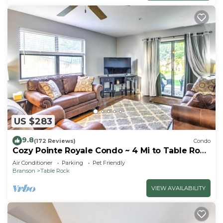
US $283
9.8
(172 Reviews)
Condo
Cozy Pointe Royale Condo ~ 4 Mi to Table Rock
Lake
Air Conditioner
Parking
Pet Friendly
Branson
Table Rock
VIEW AVAILABILITY