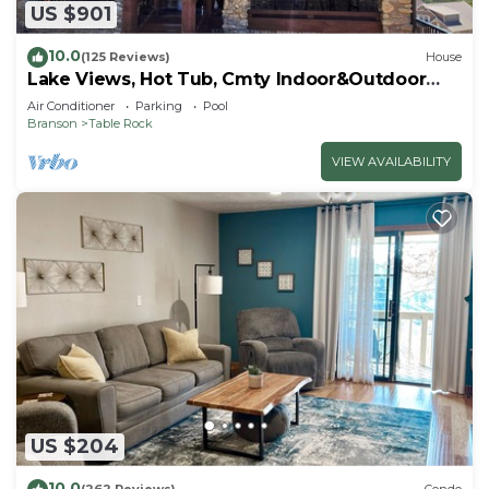
US $901
10.0
(125 Reviews)
House
Lake Views, Hot Tub, Cmty Indoor&Outdoor
Pools
Air Conditioner
Parking
Pool
Branson
Table Rock
VIEW AVAILABILITY
US $204
10.0