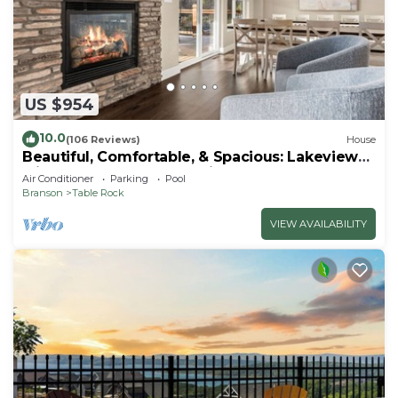
US $954
10.0
(106 Reviews)
House
Beautiful, Comfortable, & Spacious: Lakeview
with Hot Tub and Entertainment Room
Air Conditioner
Parking
Pool
Branson
Table Rock
VIEW AVAILABILITY