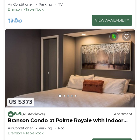
Air Conditioner
Parking
TV
Branson
Table Rock
VIEW AVAILABILITY
US $373
8.6
(41 Reviews)
Apartment
Branson Condo at Pointe Royale with Indoor
Pool and Hot Tub on Taneycomo Lake ne
Air Conditioner
Parking
Pool
Branson
Table Rock