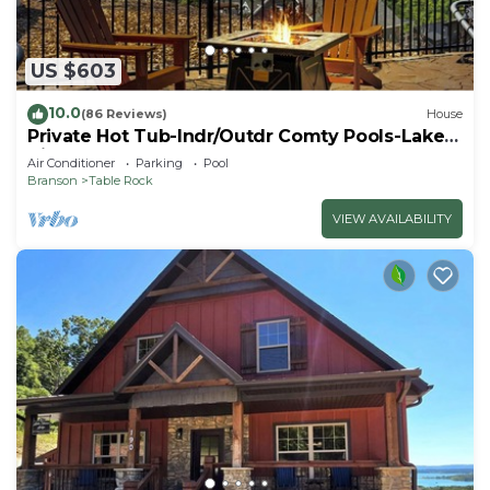
US $603
10.0
(86 Reviews)
House
Private Hot Tub-Indr/Outdr Comty Pools-Lake
Views
Air Conditioner
Parking
Pool
Branson
Table Rock
VIEW AVAILABILITY