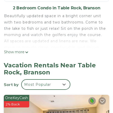
2 Bedroom Condo in Table Rock, Branson
Beautifully updated space in a bright corner unit
with two bedrooms and two bathrooms. Come to
the lake to fish or just relax! Sit on the porch in the
morning and watch the golfers enjoy the course.
All spaces are updated and linens are new. We
strive to provide clean, comfortable, and deluxe
Show more
accommodation to make your stay memorable!
This is an open concept space decorated and with
Vacation Rentals Near Table
your comfort in mind. The condo has been
Rock, Branson
completely updated and all of the comforts of
home have been provided. There is a queen bed in
Sort by
Most Popular
the private downstairs bedroom and a CAL king in
the upstairs loft bedroom. In addition we have a
self inflating air mattress which can be used in the
OneKeyCash
living room. Wa accept up to a maximum of six
2% Back
guests.