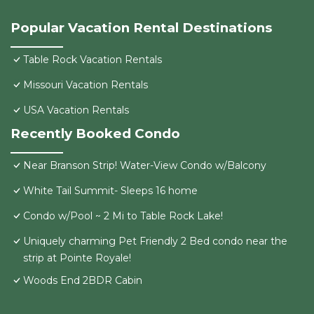
Popular Vacation Rental Destinations
Table Rock Vacation Rentals
Missouri Vacation Rentals
USA Vacation Rentals
Recently Booked Condo
Near Branson Strip! Water-View Condo w/Balcony
White Tail Summit- Sleeps 16 home
Condo w/Pool ~ 2 Mi to Table Rock Lake!
Uniquely charming Pet Friendly 2 Bed condo near the
strip at Pointe Royale!
Woods End 2BDR Cabin