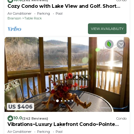
(262 Reviews)
Condo
Cozy Condo with Lake View and Golf. Short
walk and quicker drive to amenities!
Air Conditioner
Parking
Pool
Branson
Table Rock
VIEW AVAILABILITY
US $406
10.0
(242 Reviews)
Condo
Vibrations~Luxury Lakefront Condo~Pointe
Royale Resort~Pools/HotTub
Air Conditioner
Parking
Pool