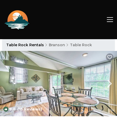
Table Rock Rentals
Branson
Table Rock
9.0
(16 Reviews)
1
/4