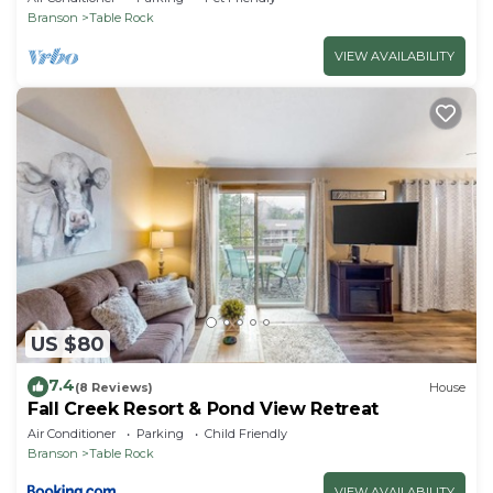
Branson
Table Rock
VIEW AVAILABILITY
US $80
7.4
(8 Reviews)
House
Fall Creek Resort & Pond View Retreat
Air Conditioner
Parking
Child Friendly
Branson
Table Rock
VIEW AVAILABILITY