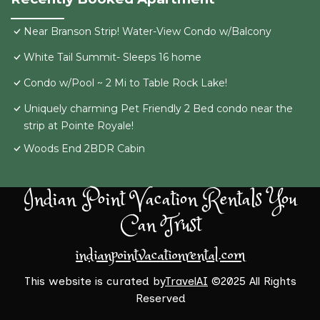
Near Branson Strip! Water-View Condo w/Balcony
White Tail Summit- Sleeps 16 home
Condo w/Pool ~ 2 Mi to Table Rock Lake!
Uniquely charming Pet Friendly 2 Bed condo near the
strip at Pointe Royale!
Woods End 2BDR Cabin
Indian Point Vacation Rentals You
Can Trust
indianpointvacationrental.com
This website is curated by
TravelAI
©2025 All Rights
Reserved