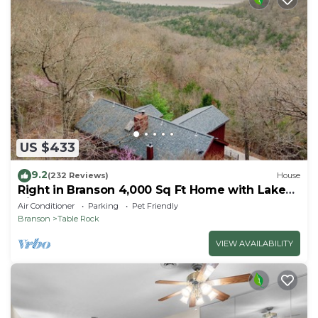
US $433
9.2
(232 Reviews)
House
Right in Branson 4,000 Sq Ft Home with Lake
View & Hot Tub!
Air Conditioner
Parking
Pet Friendly
Branson
Table Rock
VIEW AVAILABILITY