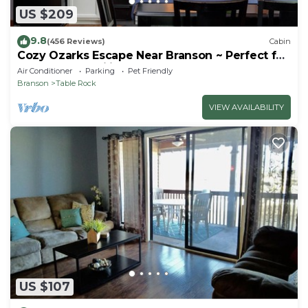
US $209
9.8
(456 Reviews)
Cabin
Cozy Ozarks Escape Near Branson ~ Perfect for
Couples & Families
Air Conditioner
Parking
Pet Friendly
Branson
Table Rock
VIEW AVAILABILITY
US $107