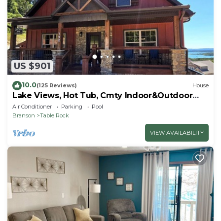
US $901
10.0
(125 Reviews)
House
Lake Views, Hot Tub, Cmty Indoor&Outdoor
Pools
Air Conditioner
Parking
Pool
Branson
Table Rock
VIEW AVAILABILITY