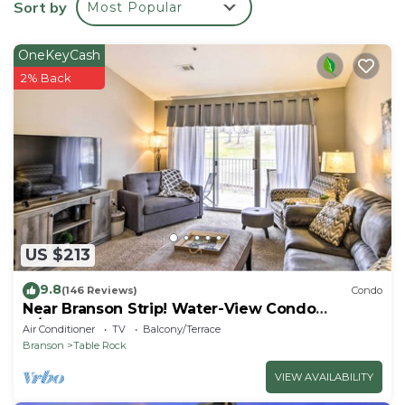
Sort by
Most Popular
- Towels & linens, laundry detergent
- Complimentary toiletries
OneKeyCash
- Hangers, iron & board
2% Back
- Trash bags & paper towels
ACCESSIBILITY
- 2-story home
- exterior staircase to enter
- interior staircase to loft
PARKING
- Driveway (1 vehicle)
-- THE LOCATION --
US $213
- On-site Royal Point Golf Course
- 3 miles to Table Rock State Park
9.8
(146 Reviews)
Condo
Near Branson Strip! Water-View Condo
- 4 miles to Aquarium at the Boardwalk
w/Balcony
Air Conditioner
TV
Balcony/Terrace
- 4 miles to TITANIC Museum Attraction
Branson
Table Rock
- 9 miles to Silver Dollar City
- 58 miles to Springfield-Branson National Airport
VIEW AVAILABILITY
-- REST EASY WITH US --