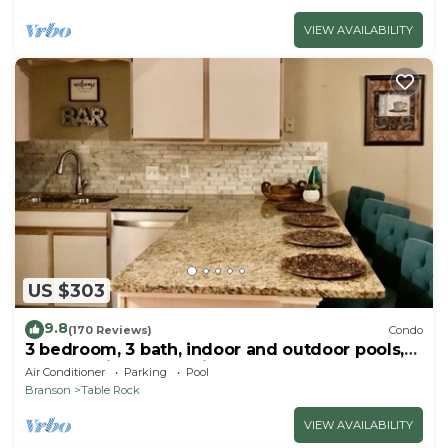
VIEW AVAILABILITY
US $303
9.8
(170 Reviews)
Condo
3 bedroom, 3 bath, indoor and outdoor pools,
2nd floor in gated Pointe Royale
Air Conditioner
Parking
Pool
Branson
Table Rock
VIEW AVAILABILITY