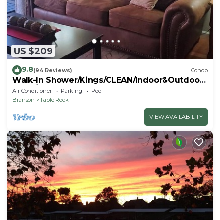
US $209
9.8
(94 Reviews)
Condo
Walk-In Shower/Kings/CLEAN/Indoor&Outdoor
Pools/On Golf course 10th Fairway
Air Conditioner
Parking
Pool
Branson
Table Rock
VIEW AVAILABILITY