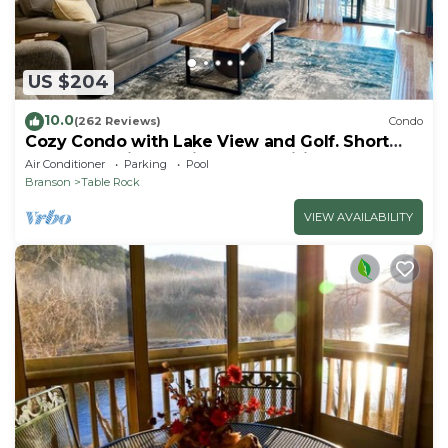
US $204
10.0
(262 Reviews)
Condo
Cozy Condo with Lake View and Golf. Short
walk and quicker drive to amenities!
Air Conditioner
Parking
Pool
Branson
Table Rock
VIEW AVAILABILITY