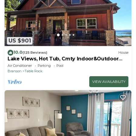
US $901
10.0
(125 Reviews)
House
Lake Views, Hot Tub, Cmty Indoor&Outdoor
Pools
Air Conditioner
Parking
Pool
Branson
Table Rock
VIEW AVAILABILITY