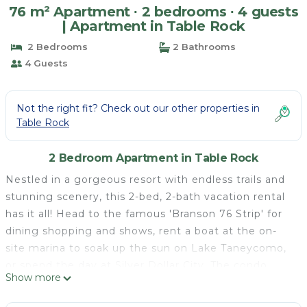
76 m² Apartment ∙ 2 bedrooms ∙ 4 guests
| Apartment in Table Rock
2 Bedrooms
2 Bathrooms
4 Guests
Not the right fit? Check out our other properties in
Table Rock
2 Bedroom Apartment in Table Rock
Nestled in a gorgeous resort with endless trails and
stunning scenery, this 2-bed, 2-bath vacation rental
has it all! Head to the famous 'Branson 76 Strip' for
dining shopping and shows, rent a boat at the on-
site marina to soak up the sun on Lake Taneycomo,
or spend the day at Silver Dollar City. The condo
Show more
boasts a private balcony and an inviting interior,
recently updated with new furnishings and