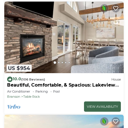
US $954
10.0
(106 Reviews)
House
Beautiful, Comfortable, & Spacious: Lakeview
with Hot Tub and Entertainment Room
Air Conditioner
Parking
Pool
Branson
Table Rock
VIEW AVAILABILITY