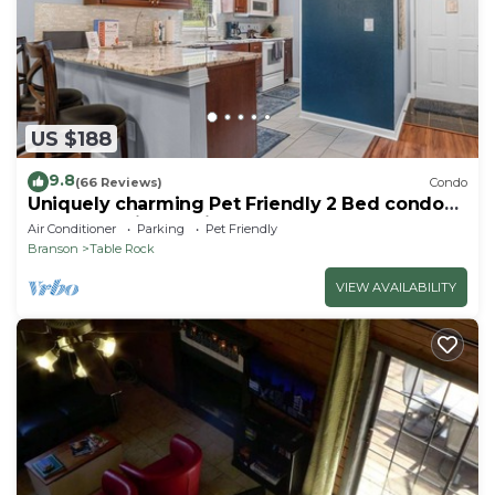
US $188
9.8
(66 Reviews)
Condo
Uniquely charming Pet Friendly 2 Bed condo
near the strip at Pointe Royale!
Air Conditioner
Parking
Pet Friendly
Branson
Table Rock
VIEW AVAILABILITY