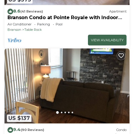
8.6
(41 Reviews)
Apartment
Branson Condo at Pointe Royale with Indoor
Pool and Hot Tub on Taneycomo Lake ne
Air Conditioner
Parking
Pool
Branson
Table Rock
VIEW AVAILABILITY
US $137
9.4
(90 Reviews)
Condo