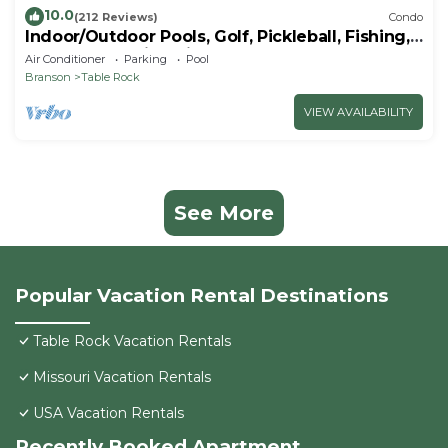
10.0
(212 Reviews)
Condo
Indoor/Outdoor Pools, Golf, Pickleball, Fishing,
Etc—Updated in Pointe Royale!
Air Conditioner
Parking
Pool
Branson
Table Rock
VIEW AVAILABILITY
See More
Popular Vacation Rental Destinations
Table Rock Vacation Rentals
Missouri Vacation Rentals
USA Vacation Rentals
Recently Booked Apartment