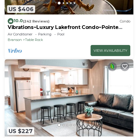
US $406
10.0
(242 Reviews)
Condo
Vibrations~Luxury Lakefront Condo~Pointe
Royale Resort~Pools/HotTub
Air Conditioner
Parking
Pool
Branson
Table Rock
VIEW AVAILABILITY
US $227