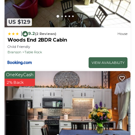
US $129
9.2
|
(2 Reviews)
House
Woods End 2BDR Cabin
Child Friendly
Branson
Table Rock
VIEW AVAILABILITY
OneKeyCash
2% Back