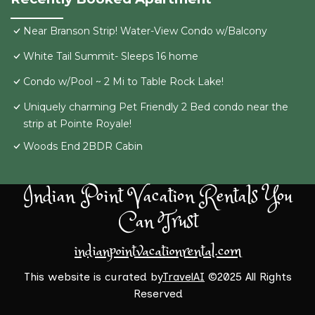
Near Branson Strip! Water-View Condo w/Balcony
White Tail Summit- Sleeps 16 home
Condo w/Pool ~ 2 Mi to Table Rock Lake!
Uniquely charming Pet Friendly 2 Bed condo near the
strip at Pointe Royale!
Woods End 2BDR Cabin
Indian Point Vacation Rentals You
Can Trust
indianpointvacationrental.com
This website is curated by
TravelAI
©2025 All Rights
Reserved