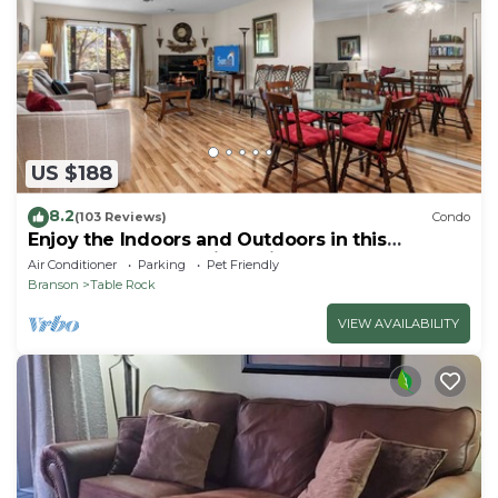
US $188
8.2
(103 Reviews)
Condo
Enjoy the Indoors and Outdoors in this
Adorable Condo! This Oasis Allows Pets
Air Conditioner
Parking
Pet Friendly
Branson
Table Rock
VIEW AVAILABILITY