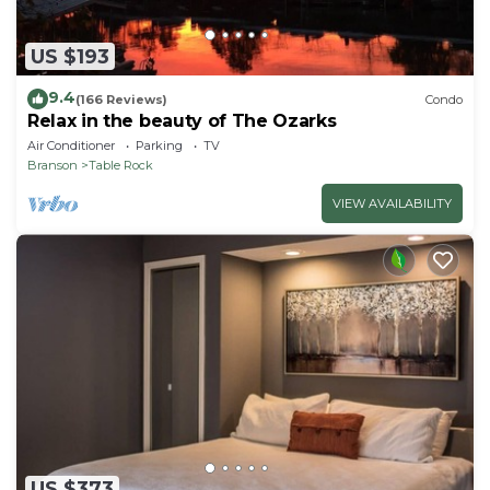
US $193
9.4
(166 Reviews)
Condo
Relax in the beauty of The Ozarks
Air Conditioner
Parking
TV
Branson
Table Rock
VIEW AVAILABILITY
US $373