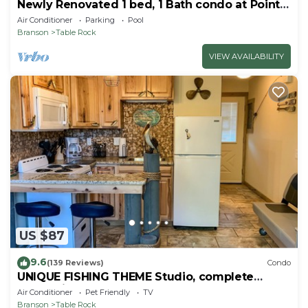
Newly Renovated 1 bed, 1 Bath condo at Pointe
Royale
Air Conditioner
Parking
Pool
Branson
Table Rock
VIEW AVAILABILITY
US $87
9.6
(139 Reviews)
Condo
UNIQUE FISHING THEME Studio, complete
renovation, FREE WI-FI
Air Conditioner
Pet Friendly
TV
Branson
Table Rock