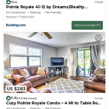
New
House
Pointe Royale 41-12 by Dreams2Reality
Vacations-Includes FREE Attraction Tickets
Air Conditioner
Parking
Pet Friendly
Daily!
Branson
Table Rock
VIEW AVAILABILITY
US $283
9.8
(172 Reviews)
Condo
Cozy Pointe Royale Condo ~ 4 Mi to Table Rock
Lake
Air Conditioner
Parking
Pet Friendly