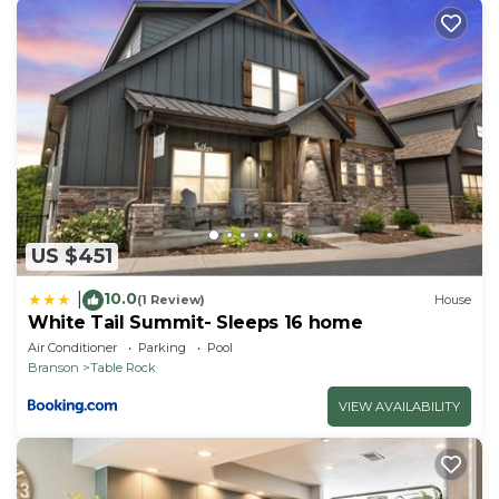
OUTDOOR DESTINATIONS: Lake Taneycomo (on-
site), Dogwood Canyon Nature Park (29.3 miles),
Table Rock State Park (4.7 miles), Moonshine Beach
(3.0 miles), Talking Rocks Cavern (13.4 miles),
Roaring River State Park (45.8 miles)
MARINAS: Fall Creek Marina (0.6 miles), State Park
Marina (5.8 miles), Indian Point Marina (12.2 miles)
NEARBY RESTAURANTS: Danna's BBQ and Burger
Shop (1.7 miles), Florentina's Ristorante Italiano (3.6
US $451
miles), Gettin' Basted (3.7 miles), Shorty Small's (4.0
10.0
miles)
|
(1 Review)
House
White Tail Summit- Sleeps 16 home
AIRPORT: Springfield-Branson National Airport (57.3
Air Conditioner
Parking
Pool
miles)
Branson
Table Rock
-- REST EASY WITH US --
VIEW AVAILABILITY
Evolve makes it easy to find and book properties
you'll never want to leave. You can relax knowing
that our properties will always be ready for you and
that we'll answer the phone 24/7. Even better, if