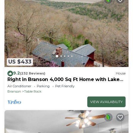
US $433
9.2
(232 Reviews)
House
Right in Branson 4,000 Sq Ft Home with Lake
View & Hot Tub!
Air Conditioner
Parking
Pet Friendly
Branson
Table Rock
VIEW AVAILABILITY