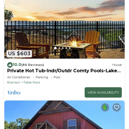
US $603
10.0
(86 Reviews)
House
Private Hot Tub-Indr/Outdr Comty Pools-Lake
Views
Air Conditioner
Parking
Pool
Branson
Table Rock
VIEW AVAILABILITY