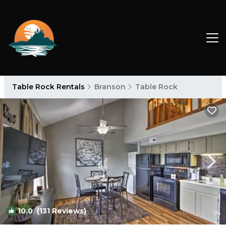
Table Rock Rentals
Branson
Table Rock
10.0
(131 Reviews)
1
/4