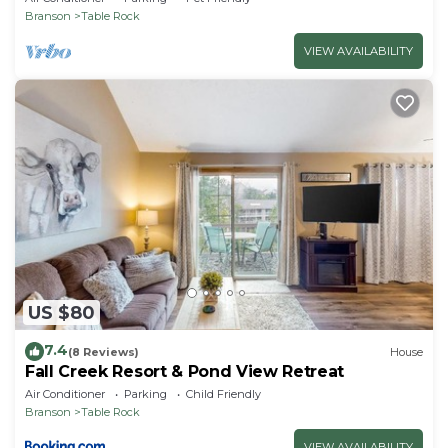
Branson
Table Rock
VIEW AVAILABILITY
US $80
7.4
(8 Reviews)
House
Fall Creek Resort & Pond View Retreat
Air Conditioner
Parking
Child Friendly
Branson
Table Rock
VIEW AVAILABILITY