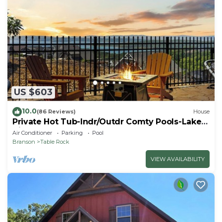
US $603
10.0
(86 Reviews)
House
Private Hot Tub-Indr/Outdr Comty Pools-Lake
Views
Air Conditioner
Parking
Pool
Branson
Table Rock
VIEW AVAILABILITY