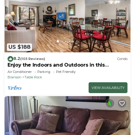
US $188
8.2
(103 Reviews)
Condo
Enjoy the Indoors and Outdoors in this
Adorable Condo! This Oasis Allows Pets
Air Conditioner
Parking
Pet Friendly
Branson
Table Rock
VIEW AVAILABILITY