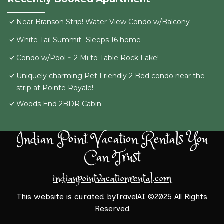
Near Branson Strip! Water-View Condo w/Balcony
White Tail Summit- Sleeps 16 home
Condo w/Pool ~ 2 Mi to Table Rock Lake!
Uniquely charming Pet Friendly 2 Bed condo near the
strip at Pointe Royale!
Woods End 2BDR Cabin
Indian Point Vacation Rentals You
Can Trust
indianpointvacationrental.com
This website is curated by
TravelAI
©2025 All Rights
Reserved