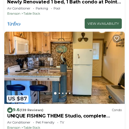
Newly Renovated 1 bed, 1 Bath condo at Pointe
Royale
Air Conditioner
Parking
Pool
Branson
Table Rock
VIEW AVAILABILITY
US $87
9.6
(139 Reviews)
Condo
UNIQUE FISHING THEME Studio, complete
renovation, FREE WI-FI
Air Conditioner
Pet Friendly
TV
Branson
Table Rock