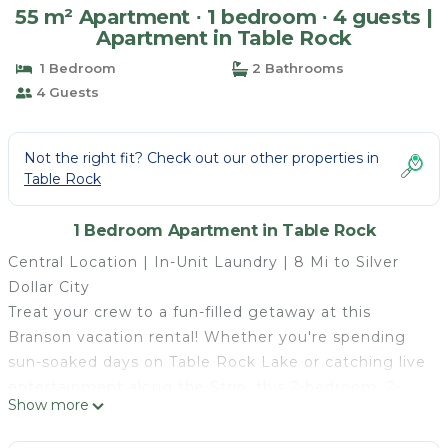
55 m² Apartment ∙ 1 bedroom ∙ 4 guests |
Apartment in Table Rock
1 Bedroom
2 Bathrooms
4 Guests
Not the right fit? Check out our other properties in
Table Rock
1 Bedroom Apartment in Table Rock
Central Location | In-Unit Laundry | 8 Mi to Silver
Dollar City
Treat your crew to a fun-filled getaway at this
Branson vacation rental! Whether you're spending
sun-soaked days on Table Rock Lake or catching live
entertainment along the Strip, this 2-bedroom, 2-
Show more
bath condo makes the perfect spot for a memorable
family getaway. Be sure to check out Dolly Parton's