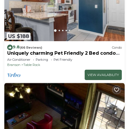
US $188
9.8
(66 Reviews)
Condo
Uniquely charming Pet Friendly 2 Bed condo
near the strip at Pointe Royale!
Air Conditioner
Parking
Pet Friendly
Branson
Table Rock
VIEW AVAILABILITY