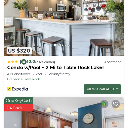
- No events, parties, or large gatherings
- Additional fees and taxes may apply
- Photo ID may be required upon check-in
ADDITIONAL INFORMATION
- This 2-story condo requires stairs to access and
while 1 bedroom is located on the 1st floor, the
remaining bed is located in the loft which requires
US $320
additional stairs to access
10.0
|
(3 Reviews)
Apartment
Condo w/Pool ~ 2 Mi to Table Rock Lake!
Air Conditioner
Pool
Security/Safety
Branson
Table Rock
VIEW AVAILABILITY
OneKeyCash
2% Back