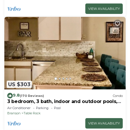
VIEW AVAILABILITY
US $303
9.8
(170 Reviews)
Condo
3 bedroom, 3 bath, indoor and outdoor pools,
2nd floor in gated Pointe Royale
Air Conditioner
Parking
Pool
Branson
Table Rock
VIEW AVAILABILITY