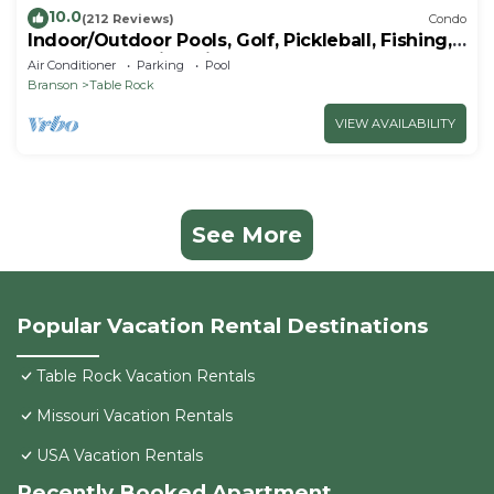
10.0
(212 Reviews)
Condo
Indoor/Outdoor Pools, Golf, Pickleball, Fishing,
Etc—Updated in Pointe Royale!
Air Conditioner
Parking
Pool
Branson
Table Rock
VIEW AVAILABILITY
See More
Popular Vacation Rental Destinations
Table Rock Vacation Rentals
Missouri Vacation Rentals
USA Vacation Rentals
Recently Booked Apartment