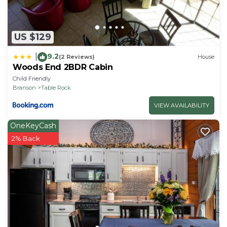
US $129
9.2
|
(2 Reviews)
House
Woods End 2BDR Cabin
Child Friendly
Branson
Table Rock
VIEW AVAILABILITY
OneKeyCash
2% Back