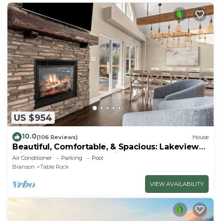
US $954
10.0
(106 Reviews)
House
Beautiful, Comfortable, & Spacious: Lakeview
with Hot Tub and Entertainment Room
Air Conditioner
Parking
Pool
Branson
Table Rock
VIEW AVAILABILITY