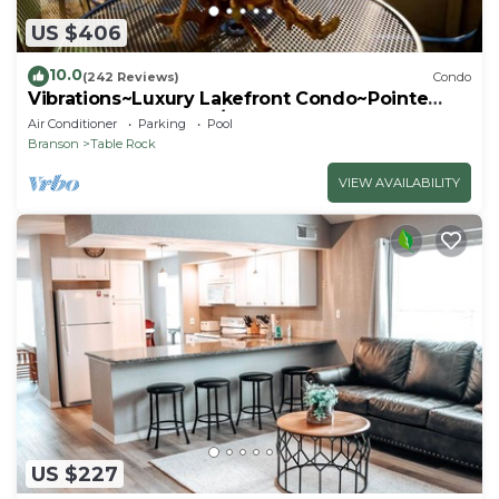
US $406
10.0
(242 Reviews)
Condo
Vibrations~Luxury Lakefront Condo~Pointe
Royale Resort~Pools/HotTub
Air Conditioner
Parking
Pool
Branson
Table Rock
VIEW AVAILABILITY
US $227