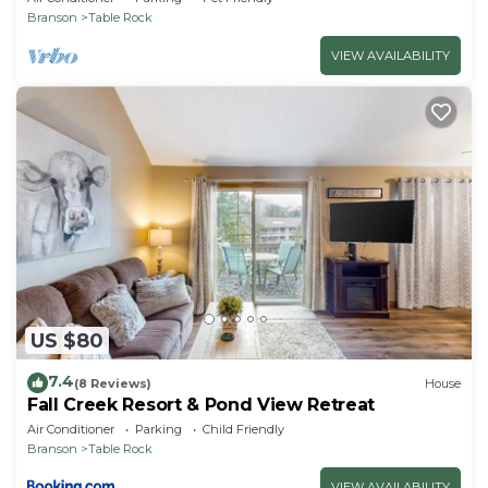
Branson
Table Rock
VIEW AVAILABILITY
US $80
7.4
(8 Reviews)
House
Fall Creek Resort & Pond View Retreat
Air Conditioner
Parking
Child Friendly
Branson
Table Rock
VIEW AVAILABILITY