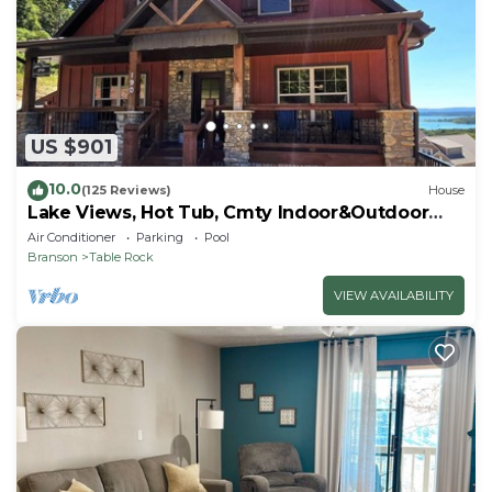
US $901
10.0
(125 Reviews)
House
Lake Views, Hot Tub, Cmty Indoor&Outdoor
Pools
Air Conditioner
Parking
Pool
Branson
Table Rock
VIEW AVAILABILITY