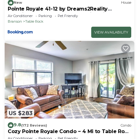
New
House
Pointe Royale 41-12 by Dreams2Reality
Vacations-Includes FREE Attraction Tickets
Air Conditioner
Parking
Pet Friendly
Daily!
Branson
Table Rock
VIEW AVAILABILITY
US $283
9.8
(172 Reviews)
Condo
Cozy Pointe Royale Condo ~ 4 Mi to Table Rock
Lake
Air Conditioner
Parking
Pet Friendly