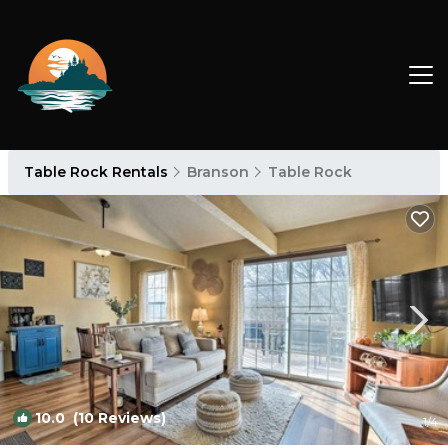
Table Rock Rentals
Branson
Table Rock
10.0
(10 Reviews)
1
/4