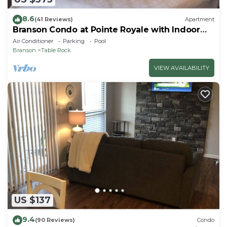
8.6
(41 Reviews)
Apartment
Branson Condo at Pointe Royale with Indoor
Pool and Hot Tub on Taneycomo Lake ne
Air Conditioner
Parking
Pool
Branson
Table Rock
VIEW AVAILABILITY
US $137
9.4
(90 Reviews)
Condo