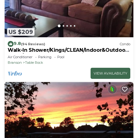
US $209
9.8
(94 Reviews)
Condo
Walk-In Shower/Kings/CLEAN/Indoor&Outdoor
Pools/On Golf course 10th Fairway
Air Conditioner
Parking
Pool
Branson
Table Rock
VIEW AVAILABILITY