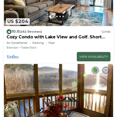
US $204
10.0
(262 Reviews)
Condo
Cozy Condo with Lake View and Golf. Short
walk and quicker drive to amenities!
Air Conditioner
Parking
Pool
Branson
Table Rock
VIEW AVAILABILITY