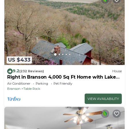
US $433
9.2
(232 Reviews)
House
Right in Branson 4,000 Sq Ft Home with Lake
View & Hot Tub!
Air Conditioner
Parking
Pet Friendly
Branson
Table Rock
VIEW AVAILABILITY