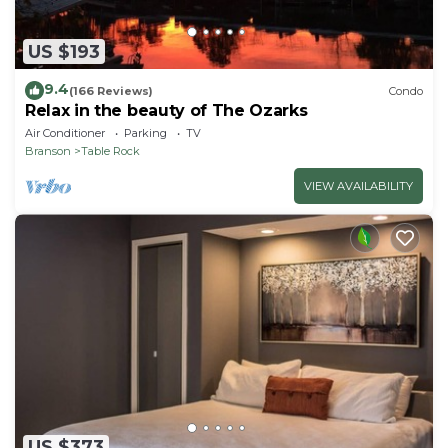
US $193
9.4
(166 Reviews)
Condo
Relax in the beauty of The Ozarks
Air Conditioner
Parking
TV
Branson
Table Rock
VIEW AVAILABILITY
US $373