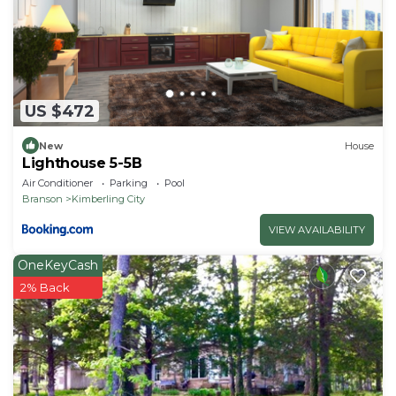
US $472
New
House
Lighthouse 5-5B
Air Conditioner
Parking
Pool
Branson
Kimberling City
VIEW AVAILABILITY
OneKeyCash
2% Back