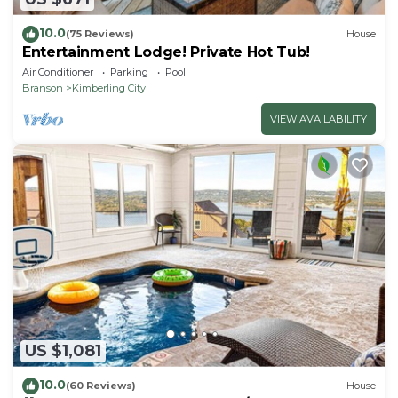
10.0
(75 Reviews)
House
Entertainment Lodge! Private Hot Tub!
Air Conditioner
Parking
Pool
Branson
Kimberling City
VIEW AVAILABILITY
US $1,081
10.0
(60 Reviews)
House