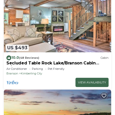
US $493
10.0
(48 Reviews)
Cabin
Secluded Table Rock Lake/Branson Cabin
w/Hot Tub!
Air Conditioner
Parking
Pet Friendly
Branson
Kimberling City
VIEW AVAILABILITY