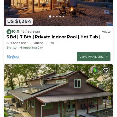
US $1,294
10.0
(42 Reviews)
House
5 Bd | 7 Bth | Private Indoor Pool | Hot Tub |
Ping Pong | Foosball | Firepit
Air Conditioner
Parking
Pool
Branson
Kimberling City
VIEW AVAILABILITY