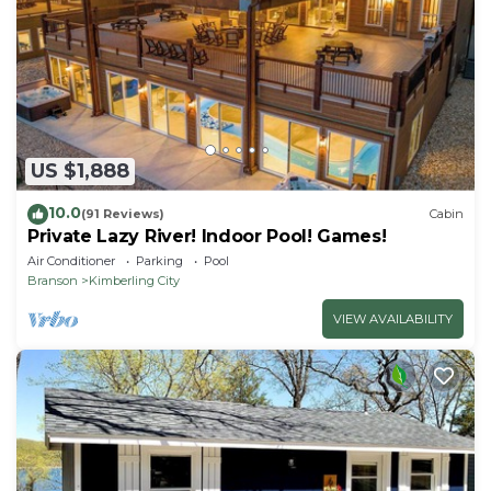
US $1,888
10.0
(91 Reviews)
Cabin
Private Lazy River! Indoor Pool! Games!
Air Conditioner
Parking
Pool
Branson
Kimberling City
VIEW AVAILABILITY