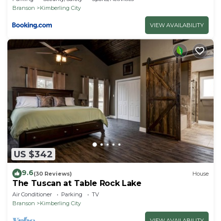
Branson
Kimberling City
VIEW AVAILABILITY
US $342
9.6
(30 Reviews)
House
The Tuscan at Table Rock Lake
Air Conditioner
Parking
TV
Branson
Kimberling City
VIEW AVAILABILITY