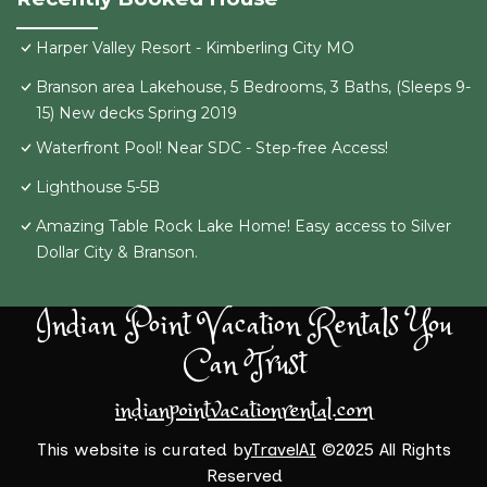
Harper Valley Resort - Kimberling City MO
Branson area Lakehouse, 5 Bedrooms, 3 Baths, (Sleeps 9-
15) New decks Spring 2019
Waterfront Pool! Near SDC - Step-free Access!
Lighthouse 5-5B
Amazing Table Rock Lake Home! Easy access to Silver
Dollar City & Branson.
Indian Point Vacation Rentals You
Can Trust
indianpointvacationrental.com
This website is curated by
TravelAI
©2025 All Rights
Reserved