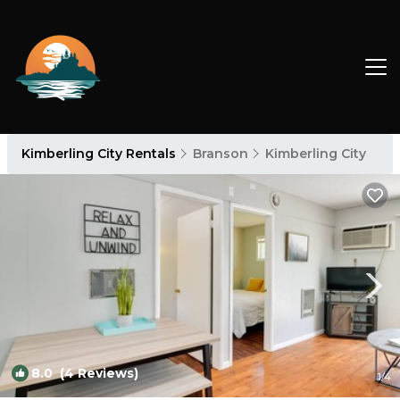
Kimberling City Rentals
Branson
Kimberling City
8.0
(4 Reviews)
1
/4