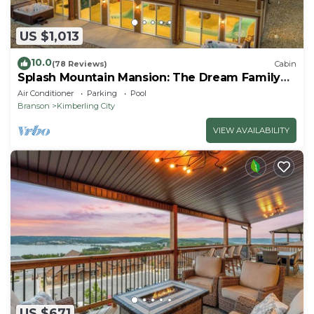
US $1,013
10.0
(78 Reviews)
Cabin
Splash Mountain Mansion: The Dream Family
Getaway!
Air Conditioner
Parking
Pool
Branson
Kimberling City
VIEW AVAILABILITY
US $671