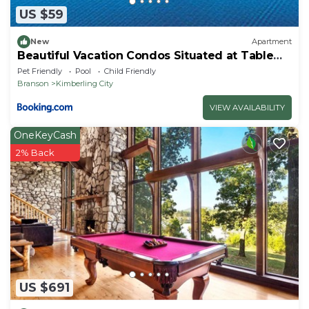
US $59
New
Apartment
Beautiful Vacation Condos Situated at Table
Rock Lake
Pet Friendly
Pool
Child Friendly
Branson
Kimberling City
VIEW AVAILABILITY
OneKeyCash
2% Back
US $691