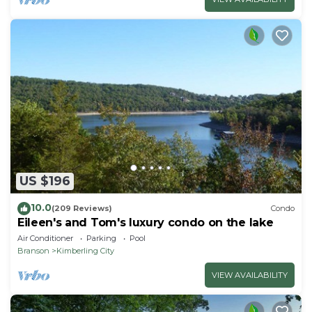
US $196
10.0
(209 Reviews)
Condo
Eileen's and Tom's luxury condo on the lake
Air Conditioner
Parking
Pool
Branson
Kimberling City
VIEW AVAILABILITY