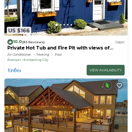
US $166
10.0
(83 Reviews)
Cabin
Private Hot Tub and Fire Pit with views of
Table Rock Lake! Cozy and Quiet Cabin
Air Conditioner
Parking
Pool
Branson
Kimberling City
VIEW AVAILABILITY