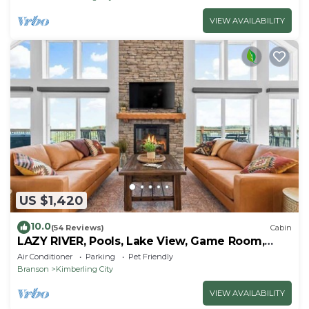
VIEW AVAILABILITY
US $1,420
10.0
(54 Reviews)
Cabin
LAZY RIVER, Pools, Lake View, Game Room,
Sleeps 24
Air Conditioner
Parking
Pet Friendly
Branson
Kimberling City
VIEW AVAILABILITY