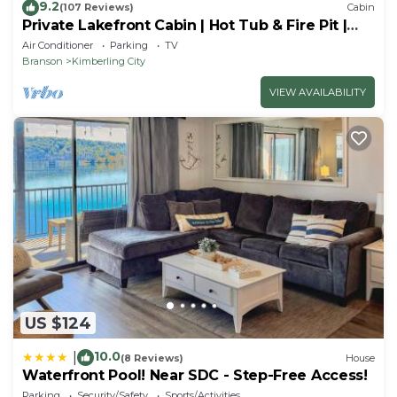
9.2
(107 Reviews)
Cabin
Private Lakefront Cabin | Hot Tub & Fire Pit |
Pool Table | Close to Branson!
Air Conditioner
Parking
TV
Branson
Kimberling City
VIEW AVAILABILITY
US $124
10.0
|
(8 Reviews)
House
Waterfront Pool! Near SDC - Step-Free Access!
Parking
Security/Safety
Sports/Activities