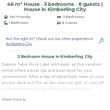
46 m² House ∙ 3 bedrooms ∙ 8 guests |
House in Kimberling City
Pet Friendly
3 Bedrooms
1 Bathroom
8 Guests
Not the right fit? Check out our other properties in
Kimberling City
3 Bedroom House in Kimberling City
Explore Table Rock Lake with ease, as this vacation
rental offers a boat slip and boat dock for your
convenience. After a day of adventure, relax on your
private deck and fire up the charcoal grill, or cool off
in the community pool. When you're ready to
explore, experience nearby attractions like Silver
Show more
Dollar City and Roaring River State Park. Featuring
an electric fireplace and a Smart TV, this 3-bedroom,