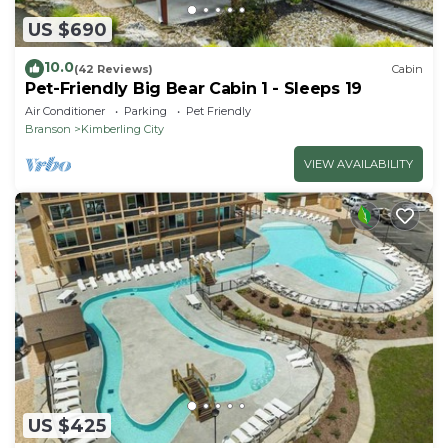
US $690
10.0
(42 Reviews)
Cabin
Pet-Friendly Big Bear Cabin 1 - Sleeps 19
Air Conditioner
Parking
Pet Friendly
Branson
Kimberling City
VIEW AVAILABILITY
US $425