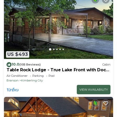
US $493
10.0
(105 Reviews)
Cabin
Table Rock Lodge - True Lake Front with Dock
on 2 Acres
Air Conditioner
Parking
Pool
Branson
Kimberling City
VIEW AVAILABILITY