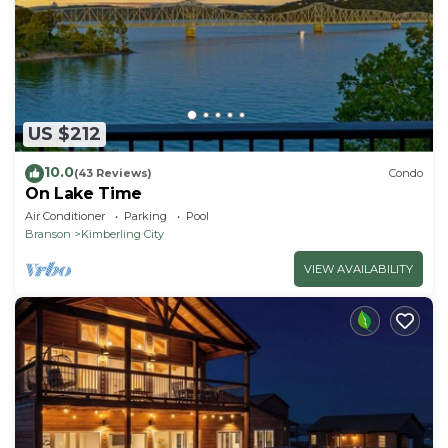
US $212
10.0
(43 Reviews)
Condo
On Lake Time
Air Conditioner
Parking
Pool
Branson
Kimberling City
VIEW AVAILABILITY