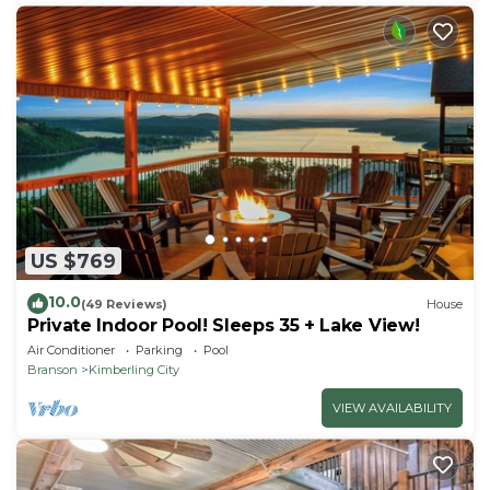
US $769
10.0
(49 Reviews)
House
Private Indoor Pool! Sleeps 35 + Lake View!
Air Conditioner
Parking
Pool
Branson
Kimberling City
VIEW AVAILABILITY