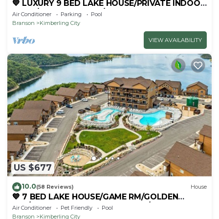
💙 LUXURY 9 BED LAKE HOUSE/PRIVATE INDOOR
POOL/HUGE GAME RM/THEATRE RM & SAUNA!
Air Conditioner
Parking
Pool
Branson
Kimberling City
VIEW AVAILABILITY
US $677
10.0
(58 Reviews)
House
💙 7 BED LAKE HOUSE/GAME RM/GOLDEN
TEE/INDOOR & OUTDOOR POOLS/HOT TUB &
Air Conditioner
Pet Friendly
Pool
FIRE PIT
Branson
Kimberling City