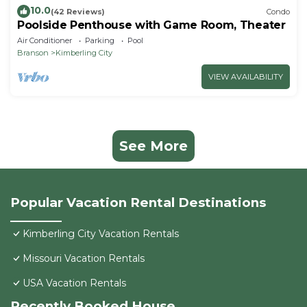
10.0
(42 Reviews)
Condo
Poolside Penthouse with Game Room, Theater
Air Conditioner
Parking
Pool
Branson
Kimberling City
VIEW AVAILABILITY
See More
Popular Vacation Rental Destinations
Kimberling City Vacation Rentals
Missouri Vacation Rentals
USA Vacation Rentals
Recently Booked House