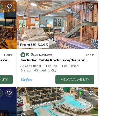
From US $493
10.0
House
(48 Reviews)
Cabin
Lake
Secluded Table Rock Lake/Branson
Cabin w/Hot Tub!
Air Conditioner
Parking
Pet Friendly
Branson
Kimberling City
ILITY
VIEW AVAILABILITY