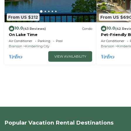
From US $212
From US $69
10.0
10.0
(43 Reviews)
Condo
(42 Revi
On Lake Time
Pet-Friendly B
Air Conditioner
Parking
Pool
Air Conditioner
Branson
Kimberling City
Branson
Kimberli
VIEW AVAILABILITY
Popular Vacation Rental Destinations