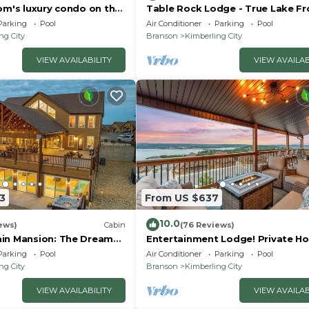
om's luxury condo on the
Table Rock Lodge - True Lake Fr
with Dock on 2 Acres
Parking
Pool
Air Conditioner
Parking
Pool
ng City
Branson
Kimberling City
VIEW AVAILABILITY
VIEW AVAILAB
3
From US $637
10.0
ews)
Cabin
(76 Reviews)
in Mansion: The Dream
Entertainment Lodge! Private Ho
y!
Parking
Pool
Air Conditioner
Parking
Pool
ng City
Branson
Kimberling City
VIEW AVAILABILITY
VIEW AVAILAB