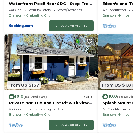
Waterfront Pool! Near SDC - Step-Free
Eileen's and T
Access!
lake
Parking
Security/Safety
Sports/Activities
Air Conditioner
Branson
Kimberling City
Branson
Kimberli
VIEW AVAILABILITY
From US $167
From US $1,01
10.0
10.0
(84 Reviews)
Cabin
(78 Revi
Private Hot Tub and Fire Pit with views
Splash Mounta
of Table Rock Lake! Cozy and Quiet
Family Getawa
Air Conditioner
Parking
Pool
Air Conditioner
Cabin
Branson
Kimberling City
Branson
Kimberli
VIEW AVAILABILITY