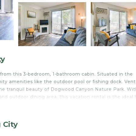
ty
from this 3-bedroom, 1-bathroom cabin. Situated in the
ty amenities like the outdoor pool or fishing dock. Ven
r the tranquil beauty of Dogwood Canyon Nature Park. Wit
and outdoor dining area, this vacation rental is the idea
g
 City
oom 3: Queen Bed | Living Room: Queen Sleeper Sofa
emorial weekend-September 30), picnic tables, 2 wood