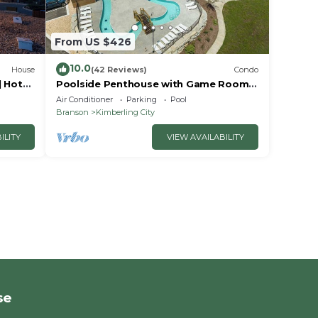
From US $426
10.0
House
(42 Reviews)
Condo
| Hot
Poolside Penthouse with Game Room,
it
Theater
Air Conditioner
Parking
Pool
Branson
Kimberling City
ILITY
VIEW AVAILABILITY
se