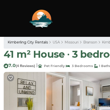
Kimberling City Rentals
USA
Missouri
Branson
Kimb
41 m² House ∙ 3 bedro
7.0
|
(4 Reviews)
Pet Friendly
3 Bedrooms
1 Bat