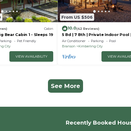
0
From US $506
10.0
ews)
Cabin
(42 Reviews)
ig Bear Cabin 1 - Sleeps 19
5 Bd | 7 Bth | Private Indoor Pool 
Tub | Ping Pong | Foosball | Firep
Parking
Pet Friendly
Air Conditioner
Parking
Pool
ng City
Branson
Kimberling City
VIEW AVAILABILITY
VIEW AVAILAB
See More
Recently Booked Hou