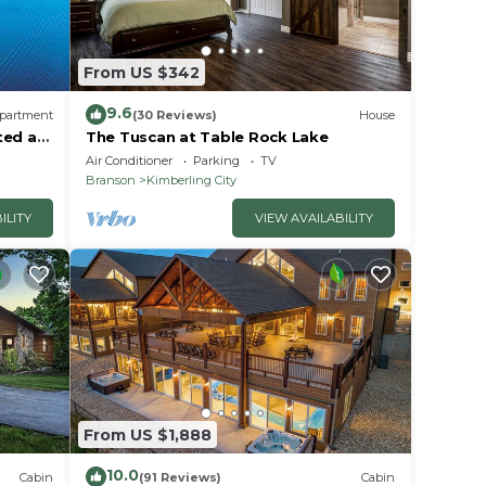
From US $342
ut
se we
9.6
partment
(30 Reviews)
House
ted at
The Tuscan at Table Rock Lake
Air Conditioner
Parking
TV
Branson
Kimberling City
ILITY
VIEW AVAILABILITY
ontact
ll
From US $1,888
10.0
Cabin
(91 Reviews)
Cabin