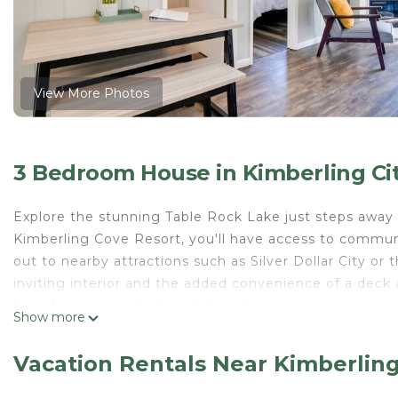
View More Photos
3 Bedroom House in Kimberling Ci
Explore the stunning Table Rock Lake just steps away 
Kimberling Cove Resort, you'll have access to communi
out to nearby attractions such as Silver Dollar City o
inviting interior and the added convenience of a deck 
base for your Kimberling City getaway.
Show more
-- THE PROPERTY --
Lakefront | Community Amenities | Off-Street Parkin
Vacation Rentals Near Kimberling
Bedroom 1: King Bed | Bedroom 2: Queen Bed | Bedr
COMMUNITY AMENITIES: Seasonal outdoor pool (open M