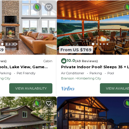
39
From US $769
10.0
ews)
Cabin
(49 Reviews)
ools, Lake View, Game
Private Indoor Pool! Sleeps 35 + 
 24
View!
Parking
Pet Friendly
Air Conditioner
Parking
Pool
ng City
Branson
Kimberling City
VIEW AVAILABILITY
VIEW AVAILAB