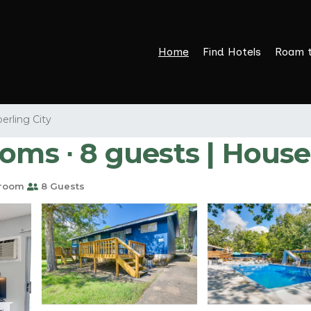
Home
Find Hotels
Roam 
erling City
oms ∙ 8 guests | House
hroom
8 Guests