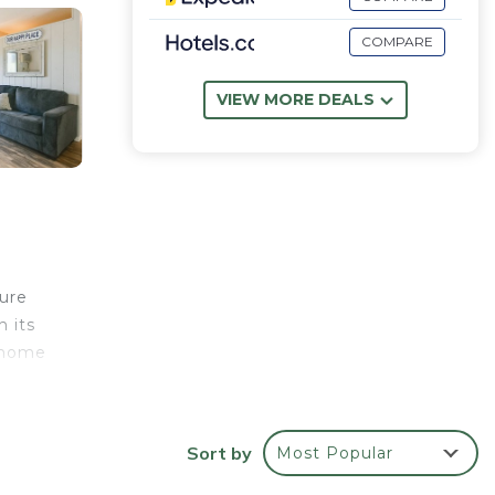
COMPARE
VIEW MORE DEALS
ture
h its
l home
Sort by
Most Popular
 fire