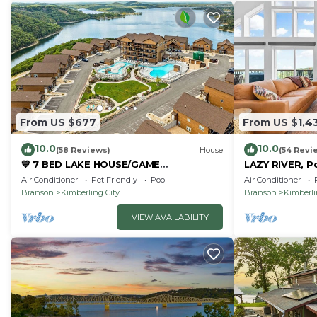
From US $677
From US $1,4
10.0
10.0
(58 Reviews)
House
(54 Revi
💙 7 BED LAKE HOUSE/GAME
LAZY RIVER, P
RM/GOLDEN TEE/INDOOR & OUTDOOR
Room, Sleeps
Air Conditioner
Pet Friendly
Pool
Air Conditioner
POOLS/HOT TUB & FIRE PIT
Branson
Kimberling City
Branson
Kimberli
VIEW AVAILABILITY