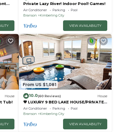
ont
Private Lazy River! Indoor Pool! Games!
Air Conditioner
Parking
Pool
Branson
Kimberling City
ILITY
VIEW AVAILABILITY
From US $1,081
10.0
House
(60 Reviews)
House
t Tub!
💙 LUXURY 9 BED LAKE HOUSE/PRIVATE
INDOOR POOL/HUGE GAME
Air Conditioner
Parking
Pool
RM/THEATRE RM & SAUNA!
Branson
Kimberling City
ILITY
VIEW AVAILABILITY