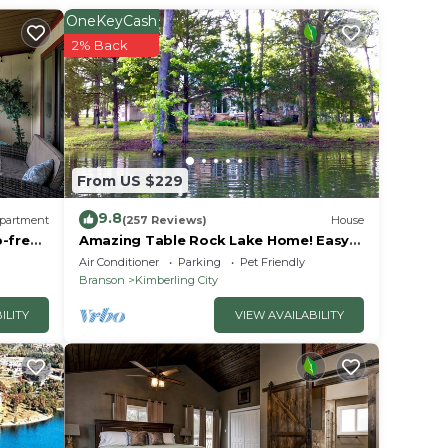
OneKeyCash
2% Back
From US $229
9.8
partment
(257 Reviews)
House
p-free
Amazing Table Rock Lake Home! Easy
u
access to Silver Dollar City & Branson.
Air Conditioner
Parking
Pet Friendly
Branson
Kimberling City
ILITY
VIEW AVAILABILITY
les)
es),
 (21