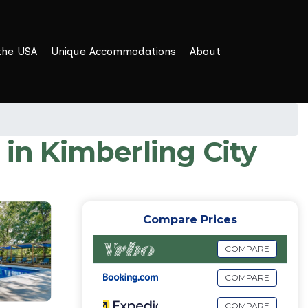
the USA
Unique Accommodations
About
 in Kimberling City
Compare Prices
COMPARE
COMPARE
COMPARE