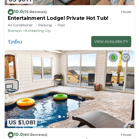
10.0
(75 Reviews)
House
Entertainment Lodge! Private Hot Tub!
Air Conditioner
Parking
Pool
Branson
Kimberling City
VIEW AVAILABILITY
US $1,081
10.0
(60 Reviews)
House