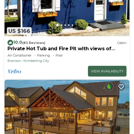
US $166
10.0
(83 Reviews)
Cabin
Private Hot Tub and Fire Pit with views of
Table Rock Lake! Cozy and Quiet Cabin
Air Conditioner
Parking
Pool
Branson
Kimberling City
VIEW AVAILABILITY