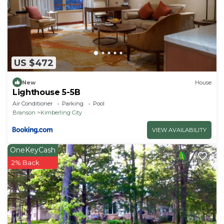
US $472
New
House
Lighthouse 5-5B
Air Conditioner
Parking
Pool
Branson
Kimberling City
VIEW AVAILABILITY
OneKeyCash
2% Back