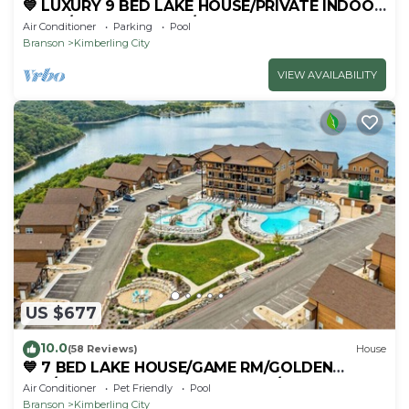
💙 LUXURY 9 BED LAKE HOUSE/PRIVATE INDOOR
POOL/HUGE GAME RM/THEATRE RM & SAUNA!
Air Conditioner
Parking
Pool
Branson
Kimberling City
VIEW AVAILABILITY
US $677
10.0
(58 Reviews)
House
💙 7 BED LAKE HOUSE/GAME RM/GOLDEN
TEE/INDOOR & OUTDOOR POOLS/HOT TUB &
Air Conditioner
Pet Friendly
Pool
FIRE PIT
Branson
Kimberling City