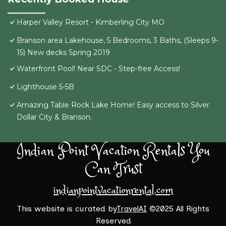
Harper Valley Resort - Kimberling City MO
Branson area Lakehouse, 5 Bedrooms, 3 Baths, (Sleeps 9-
15) New decks Spring 2019
Waterfront Pool! Near SDC - Step-free Access!
Lighthouse 5-5B
Amazing Table Rock Lake Home! Easy access to Silver
Dollar City & Branson.
Indian Point Vacation Rentals You
Can Trust
indianpointvacationrental.com
This website is curated by
TravelAI
©2025 All Rights
Reserved