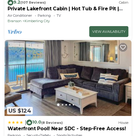
9.2
(107 Reviews)
Cabin
Private Lakefront Cabin | Hot Tub & Fire Pit |
Pool Table | Close to Branson!
Air Conditioner
Parking
TV
Branson
Kimberling City
VIEW AVAILABILITY
US $124
10.0
|
(8 Reviews)
House
Waterfront Pool! Near SDC - Step-Free Access!
Parking
Security/Safety
Sports/Activities