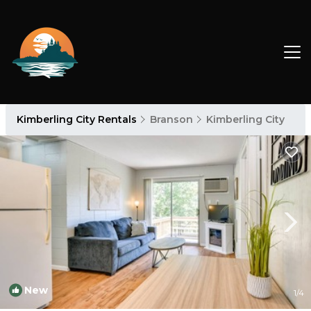
Kimberling City Rentals
Branson
Kimberling City
New
1
/4