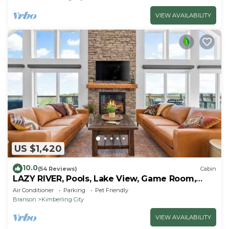
VIEW AVAILABILITY
US $1,420
10.0
(54 Reviews)
Cabin
LAZY RIVER, Pools, Lake View, Game Room,
Sleeps 24
Air Conditioner
Parking
Pet Friendly
Branson
Kimberling City
VIEW AVAILABILITY