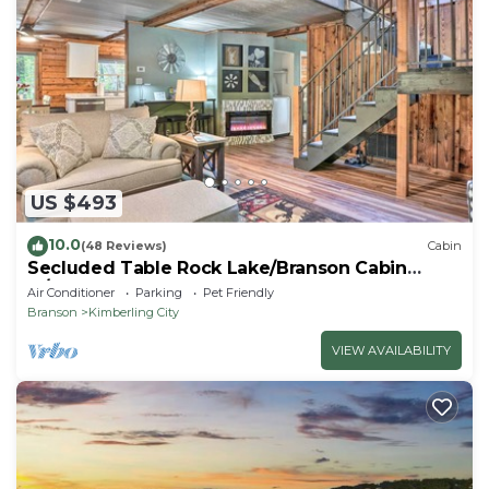
US $493
10.0
(48 Reviews)
Cabin
Secluded Table Rock Lake/Branson Cabin
w/Hot Tub!
Air Conditioner
Parking
Pet Friendly
Branson
Kimberling City
VIEW AVAILABILITY