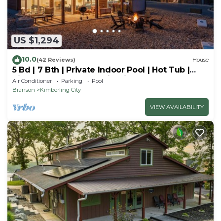
US $1,294
10.0
(42 Reviews)
House
5 Bd | 7 Bth | Private Indoor Pool | Hot Tub |
Ping Pong | Foosball | Firepit
Air Conditioner
Parking
Pool
Branson
Kimberling City
VIEW AVAILABILITY