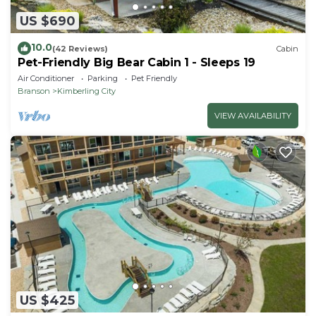
US $690
10.0
(42 Reviews)
Cabin
Pet-Friendly Big Bear Cabin 1 - Sleeps 19
Air Conditioner
Parking
Pet Friendly
Branson
Kimberling City
VIEW AVAILABILITY
US $425