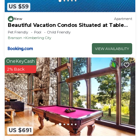
US $59
New
Apartment
Beautiful Vacation Condos Situated at Table
Rock Lake
Pet Friendly
Pool
Child Friendly
Branson
Kimberling City
VIEW AVAILABILITY
OneKeyCash
2% Back
US $691