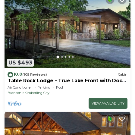
US $493
10.0
(105 Reviews)
Cabin
Table Rock Lodge - True Lake Front with Dock
on 2 Acres
Air Conditioner
Parking
Pool
Branson
Kimberling City
VIEW AVAILABILITY