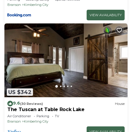
Branson
Kimberling City
VIEW AVAILABILITY
US $342
9.6
(30 Reviews)
House
The Tuscan at Table Rock Lake
Air Conditioner
Parking
TV
Branson
Kimberling City
VIEW AVAILABILITY