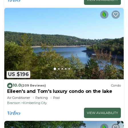
US $196
10.0
(209 Reviews)
Condo
Eileen's and Tom's luxury condo on the lake
Air Conditioner
Parking
Pool
Branson
Kimberling City
VIEW AVAILABILITY