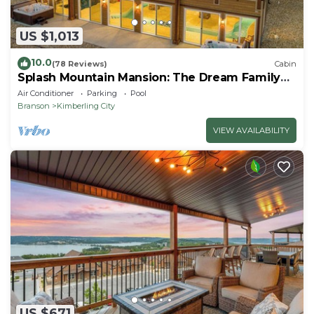
US $1,013
10.0
(78 Reviews)
Cabin
Splash Mountain Mansion: The Dream Family
Getaway!
Air Conditioner
Parking
Pool
Branson
Kimberling City
VIEW AVAILABILITY
US $671