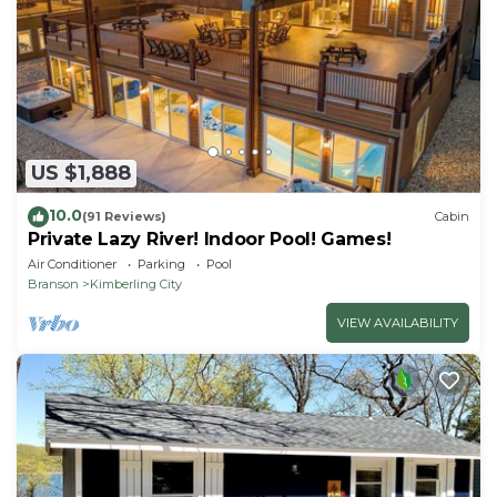
US $1,888
10.0
(91 Reviews)
Cabin
Private Lazy River! Indoor Pool! Games!
Air Conditioner
Parking
Pool
Branson
Kimberling City
VIEW AVAILABILITY