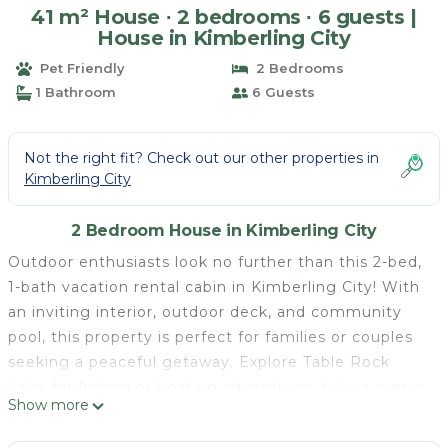
41 m² House ∙ 2 bedrooms ∙ 6 guests |
House in Kimberling City
Pet Friendly
2 Bedrooms
1 Bathroom
6 Guests
Not the right fit? Check out our other properties in
Kimberling City
2 Bedroom House in Kimberling City
Outdoor enthusiasts look no further than this 2-bed,
1-bath vacation rental cabin in Kimberling City! With
an inviting interior, outdoor deck, and community
pool, this property is perfect for families or couples
seeking a peaceful getaway. Explore Table Rock
Lake for fishing or boating adventures, take a scenic
Show more
hike along the Table Rock Lakeshore Trail, or
immerse yourself in the excitement of downtown