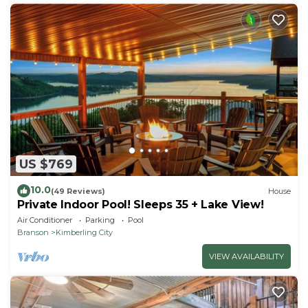
US $769
10.0
(49 Reviews)
House
Private Indoor Pool! Sleeps 35 + Lake View!
Air Conditioner
Parking
Pool
Branson
Kimberling City
VIEW AVAILABILITY