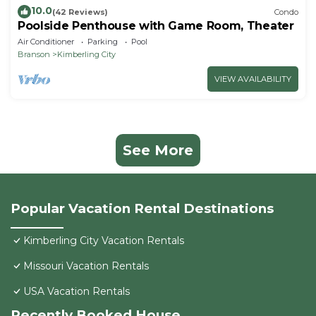
10.0
(42 Reviews)
Condo
Poolside Penthouse with Game Room, Theater
Air Conditioner
Parking
Pool
Branson
Kimberling City
VIEW AVAILABILITY
See More
Popular Vacation Rental Destinations
Kimberling City Vacation Rentals
Missouri Vacation Rentals
USA Vacation Rentals
Recently Booked House