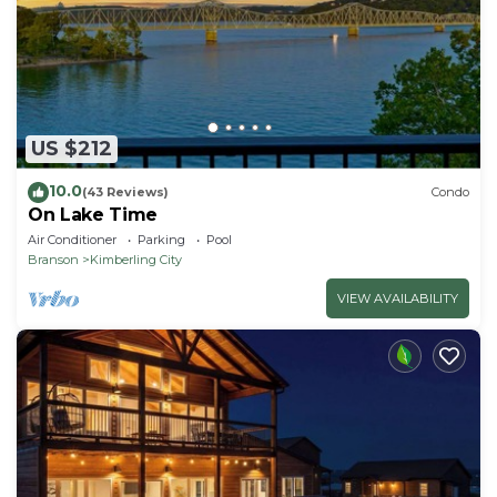
US $212
10.0
(43 Reviews)
Condo
On Lake Time
Air Conditioner
Parking
Pool
Branson
Kimberling City
VIEW AVAILABILITY