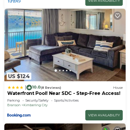
VIEW AVAILABILITY
US $124
10.0
|
(8 Reviews)
House
Waterfront Pool! Near SDC - Step-Free Access!
Parking
Security/Safety
Sports/Activities
Branson
Kimberling City
VIEW AVAILABILITY