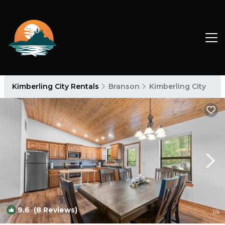
Kimberling City Rentals
Branson
Kimberling City
9.6
(8 Reviews)
1
/4