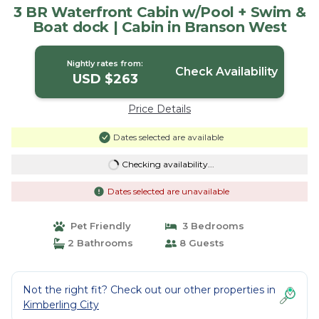
3 BR Waterfront Cabin w/Pool + Swim &
Boat dock | Cabin in Branson West
Nightly rates from:
Check Availability
USD $263
Price Details
Dates selected are available
Checking availability...
Dates selected are unavailable
Pet Friendly
3 Bedrooms
2 Bathrooms
8 Guests
Not the right fit? Check out our other properties in
Kimberling City