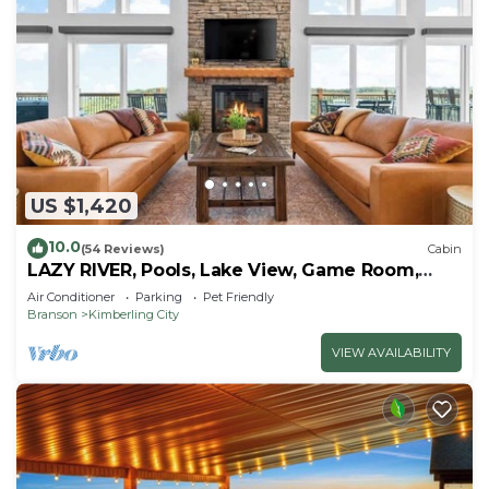
US $1,420
10.0
(54 Reviews)
Cabin
LAZY RIVER, Pools, Lake View, Game Room,
Sleeps 24
Air Conditioner
Parking
Pet Friendly
Branson
Kimberling City
VIEW AVAILABILITY