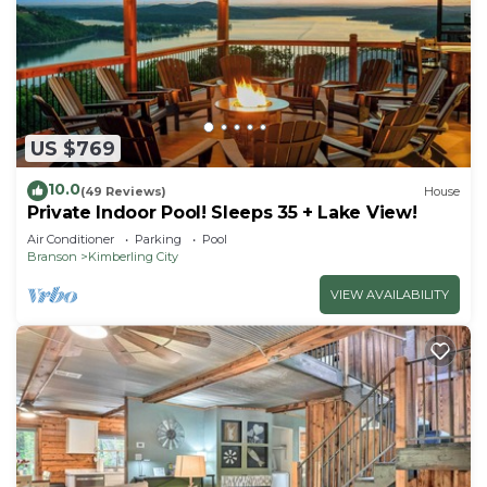
US $769
10.0
(49 Reviews)
House
Private Indoor Pool! Sleeps 35 + Lake View!
Air Conditioner
Parking
Pool
Branson
Kimberling City
VIEW AVAILABILITY