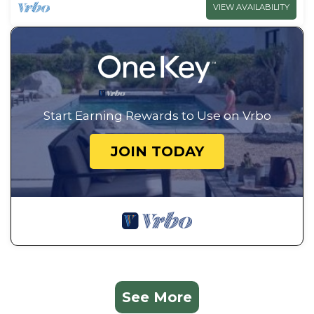
VIEW AVAILABILITY
Start Earning Rewards to Use on Vrbo
JOIN TODAY
See More