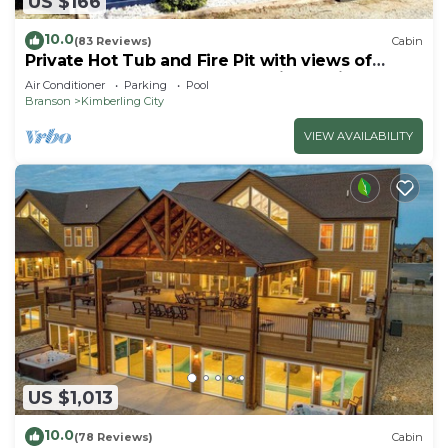
US $166
10.0
(83 Reviews)
Cabin
Private Hot Tub and Fire Pit with views of
Table Rock Lake! Cozy and Quiet Cabin
Air Conditioner
Parking
Pool
Branson
Kimberling City
VIEW AVAILABILITY
US $1,013
10.0
(78 Reviews)
Cabin