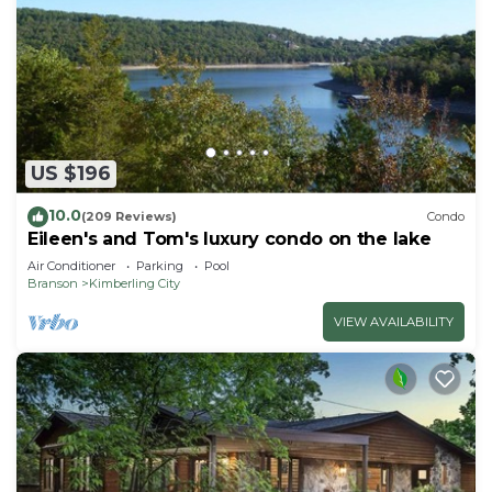
US $196
10.0
(209 Reviews)
Condo
Eileen's and Tom's luxury condo on the lake
Air Conditioner
Parking
Pool
Branson
Kimberling City
VIEW AVAILABILITY