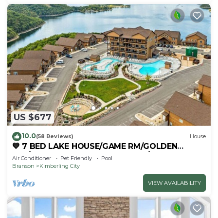
US $677
10.0
(58 Reviews)
House
💙 7 BED LAKE HOUSE/GAME RM/GOLDEN
TEE/INDOOR & OUTDOOR POOLS/HOT TUB &
Air Conditioner
Pet Friendly
Pool
FIRE PIT
Branson
Kimberling City
VIEW AVAILABILITY