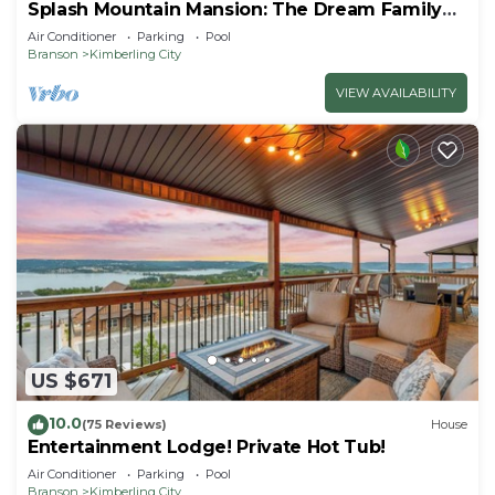
Splash Mountain Mansion: The Dream Family
Getaway!
Air Conditioner
Parking
Pool
Branson
Kimberling City
VIEW AVAILABILITY
US $671
10.0
(75 Reviews)
House
Entertainment Lodge! Private Hot Tub!
Air Conditioner
Parking
Pool
Branson
Kimberling City