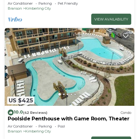
Air Conditioner
Parking
Pet Friendly
Branson
Kimberling City
VIEW AVAILABILITY
US $425
10.0
(42 Reviews)
Condo
Poolside Penthouse with Game Room, Theater
Air Conditioner
Parking
Pool
Branson
Kimberling City