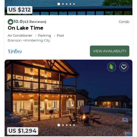
US $212
10.0
(43 Reviews)
Condo
On Lake Time
Air Conditioner
Parking
Pool
Branson
Kimberling City
VIEW AVAILABILITY
US $1,294