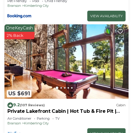
Pet Friendly
Pool
Child Friendly
Branson
Kimberling City
VIEW AVAILABILITY
OneKeyCash
2% Back
US $691
9.2
(107 Reviews)
Cabin
Private Lakefront Cabin | Hot Tub & Fire Pit |
Pool Table | Close to Branson!
Air Conditioner
Parking
TV
Branson
Kimberling City