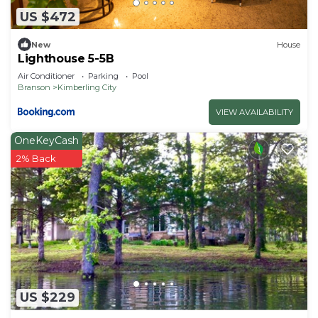
US $472
New
House
Lighthouse 5-5B
Air Conditioner
Parking
Pool
Branson
Kimberling City
VIEW AVAILABILITY
OneKeyCash
2% Back
US $229