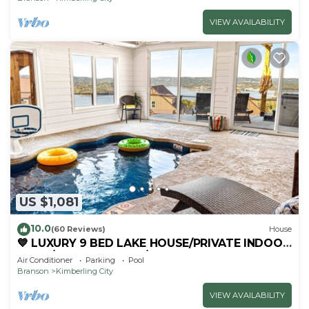
VIEW AVAILABILITY
US $1,081
10.0
(60 Reviews)
House
💙 LUXURY 9 BED LAKE HOUSE/PRIVATE INDOOR
POOL/HUGE GAME RM/THEATRE RM & SAUNA!
Air Conditioner
Parking
Pool
Branson
Kimberling City
VIEW AVAILABILITY