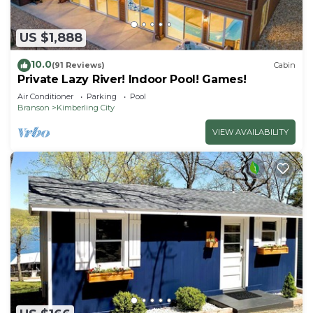
US $1,888
10.0
(91 Reviews)
Cabin
Private Lazy River! Indoor Pool! Games!
Air Conditioner
Parking
Pool
Branson
Kimberling City
VIEW AVAILABILITY