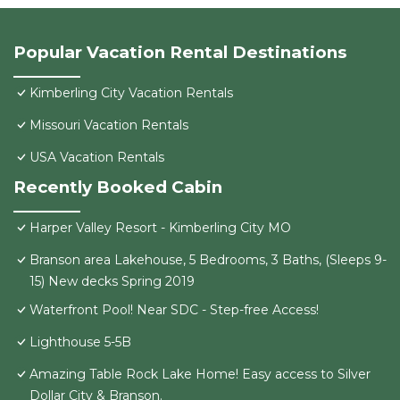
Popular Vacation Rental Destinations
Kimberling City Vacation Rentals
Missouri Vacation Rentals
USA Vacation Rentals
Recently Booked Cabin
Harper Valley Resort - Kimberling City MO
Branson area Lakehouse, 5 Bedrooms, 3 Baths, (Sleeps 9-
15) New decks Spring 2019
Waterfront Pool! Near SDC - Step-free Access!
Lighthouse 5-5B
Amazing Table Rock Lake Home! Easy access to Silver
Dollar City & Branson.