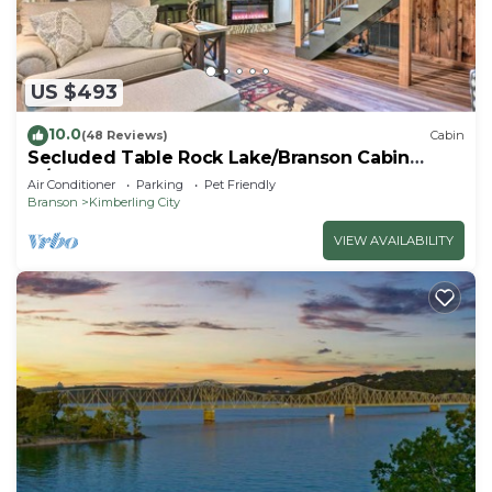
US $493
10.0
(48 Reviews)
Cabin
Secluded Table Rock Lake/Branson Cabin
w/Hot Tub!
Air Conditioner
Parking
Pet Friendly
Branson
Kimberling City
VIEW AVAILABILITY