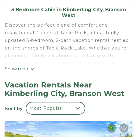
3 Bedroom Cabin in Kimberling City, Branson
West
Discover the perfect blend of comfort and
relaxation at Cabins at Table Rock, a beautifully
updated 3-bedroom, 2-bath vacation rental nestled
on the shores of Table Rock Lake. Whether you're
planning a family vacation or a getaway with
friends, this spacious home offers everything you
Show more
need for a memorable stay starting with a
stunning deck complete with patio furniture, hot
Vacation Rentals Near
tub, and a grill, all overlooking the peaceful lake.
Kimberling City, Branson West
Inside, every room has been recently remodeled
with care and kept immaculately clean. The fully
Sort by
Most Popular
stocked kitchen includes full-size appliances, a
microwave, coffee maker, dishes, cookware,
utensils, and more—just bring your favorite
groceries and settle in.