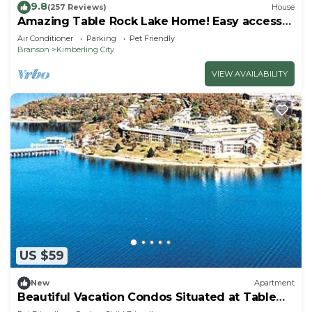
9.8
(257 Reviews)
House
Amazing Table Rock Lake Home! Easy access
to Silver Dollar City & Branson.
Air Conditioner
Parking
Pet Friendly
Branson
Kimberling City
VIEW AVAILABILITY
US $59
New
Apartment
Beautiful Vacation Condos Situated at Table
Rock Lake