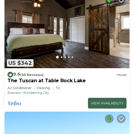
US $342
9.6
(30 Reviews)
House
The Tuscan at Table Rock Lake
Air Conditioner
Parking
TV
Branson
Kimberling City
VIEW AVAILABILITY