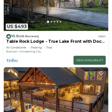
US $493
10.0
(105 Reviews)
Cabin
Table Rock Lodge - True Lake Front with Dock
on 2 Acres
Air Conditioner
Parking
Pool
Branson
Kimberling City
VIEW AVAILABILITY