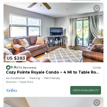
US $283
9.8
(172 Reviews)
Condo
Cozy Pointe Royale Condo ~ 4 Mi to Table Rock
Lake
Air Conditioner
Parking
Pet Friendly
Branson
Table Rock
VIEW AVAILABILITY