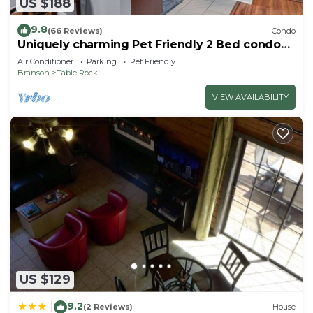
US $188
9.8
(66 Reviews)
Condo
Uniquely charming Pet Friendly 2 Bed condo
near the strip at Pointe Royale!
Air Conditioner
Parking
Pet Friendly
Branson
Table Rock
VIEW AVAILABILITY
US $129
9.2
|
(2 Reviews)
House