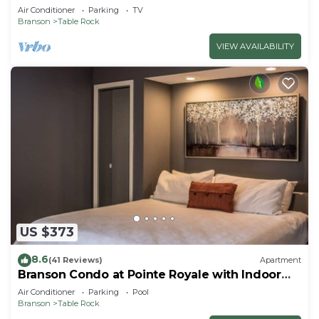
Air Conditioner
Parking
TV
Branson
Table Rock
VIEW AVAILABILITY
US $373
8.6
(41 Reviews)
Apartment
Branson Condo at Pointe Royale with Indoor
Pool and Hot Tub on Taneycomo Lake ne
Air Conditioner
Parking
Pool
Branson
Table Rock