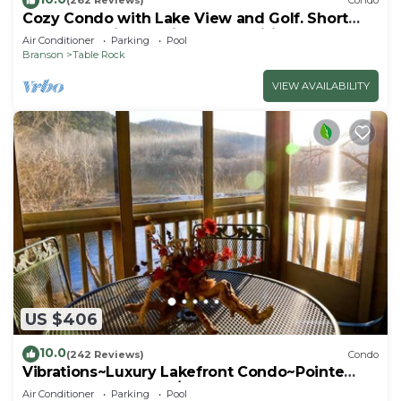
(262 Reviews)
Condo
Cozy Condo with Lake View and Golf. Short
walk and quicker drive to amenities!
Air Conditioner
Parking
Pool
Branson
Table Rock
VIEW AVAILABILITY
US $406
10.0
(242 Reviews)
Condo
Vibrations~Luxury Lakefront Condo~Pointe
Royale Resort~Pools/HotTub
Air Conditioner
Parking
Pool