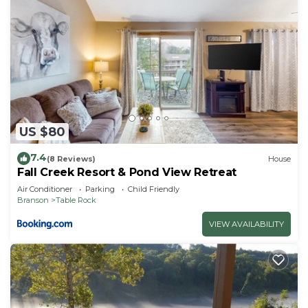
US $80
7.4
(8 Reviews)
House
Fall Creek Resort & Pond View Retreat
Air Conditioner
Parking
Child Friendly
Branson
Table Rock
VIEW AVAILABILITY