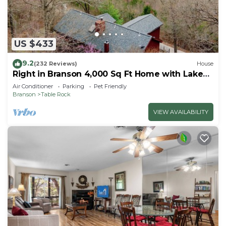
US $433
9.2
(232 Reviews)
House
Right in Branson 4,000 Sq Ft Home with Lake
View & Hot Tub!
Air Conditioner
Parking
Pet Friendly
Branson
Table Rock
VIEW AVAILABILITY