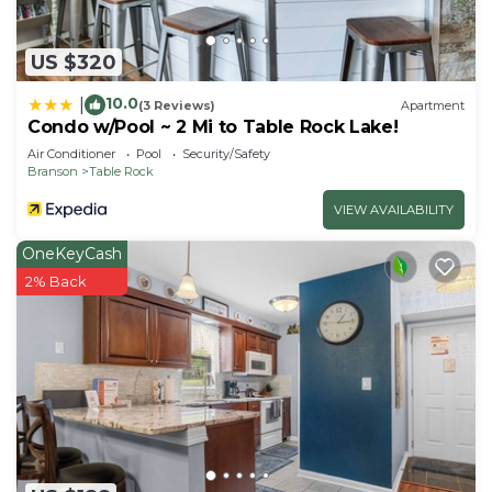
US $320
10.0
|
(3 Reviews)
Apartment
Condo w/Pool ~ 2 Mi to Table Rock Lake!
Air Conditioner
Pool
Security/Safety
Branson
Table Rock
VIEW AVAILABILITY
OneKeyCash
2% Back