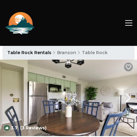
Table Rock Rentals
Branson
Table Rock
3.7
(3 Reviews)
1
/4