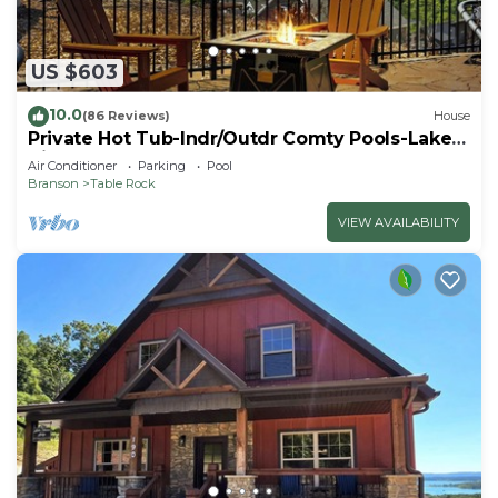
US $603
10.0
(86 Reviews)
House
Private Hot Tub-Indr/Outdr Comty Pools-Lake
Views
Air Conditioner
Parking
Pool
Branson
Table Rock
VIEW AVAILABILITY