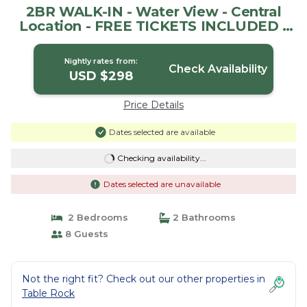
2BR WALK-IN - Water View - Central
Location - FREE TICKETS INCLUDED -
FC40-5 | House in Branson
Nightly rates from:
Check Availability
USD $298
Price Details
Dates selected are available
Checking availability...
Dates selected are unavailable
2 Bedrooms
2 Bathrooms
8 Guests
Not the right fit? Check out our other properties in
Table Rock