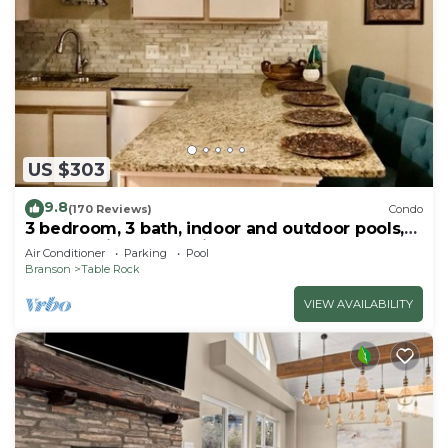
US $303
9.8
(170 Reviews)
Condo
3 bedroom, 3 bath, indoor and outdoor pools,
2nd floor in gated Pointe Royale
Air Conditioner
Parking
Pool
Branson
Table Rock
VIEW AVAILABILITY