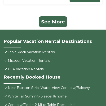
See More
Popular Vacation Rental Destinations
Table Rock Vacation Rentals
Missouri Vacation Rentals
USA Vacation Rentals
Recently Booked House
Near Branson Strip! Water-View Condo w/Balcony
White Tail Summit- Sleeps 16 home
Condo w/Pool ~ 2 Mi to Table Rock Lake!