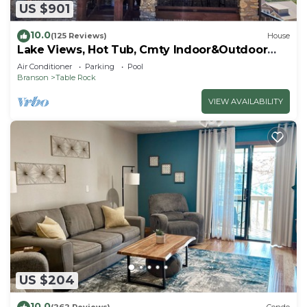
US $901
10.0
(125 Reviews)
House
Lake Views, Hot Tub, Cmty Indoor&Outdoor
Pools
Air Conditioner
Parking
Pool
Branson
Table Rock
VIEW AVAILABILITY
US $204
10.0