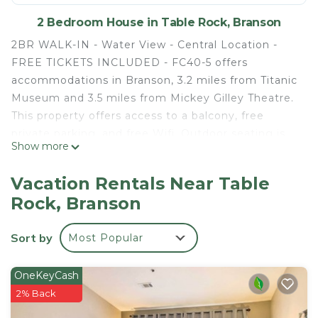
2 Bedroom House in Table Rock, Branson
2BR WALK-IN - Water View - Central Location -
FREE TICKETS INCLUDED - FC40-5 offers
accommodations in Branson, 3.2 miles from Titanic
Museum and 3.5 miles from Mickey Gilley Theatre.
This property offers access to a balcony, free
private parking, and free Wifi. Outdoor seating is
Show more
also available at the vacation home. The air-
conditioned vacation home consists of 2
Vacation Rentals Near Table
bedrooms, a living room, a fully equipped kitchen
Rock, Branson
with a dishwasher and a coffee machine, and 2
bathrooms with a bath and a hair dryer. Towels and
Sort by
Most Popular
bed linen are available in the vacation home. For
added privacy, the accommodation features a
private entrance. Andy Williams Moon River
OneKeyCash
Theater is 4.2 miles from 2BR WALK-IN - Water
2% Back
View - Central Location - FREE TICKETS