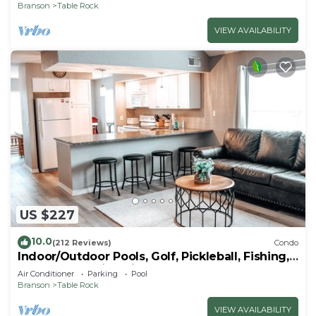
Branson
Table Rock
VIEW AVAILABILITY
US $227
10.0
(212 Reviews)
Condo
Indoor/Outdoor Pools, Golf, Pickleball, Fishing,
Etc—Updated in Pointe Royale!
Air Conditioner
Parking
Pool
Branson
Table Rock
VIEW AVAILABILITY