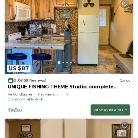
US $87
9.6
(139 Reviews)
Condo
UNIQUE FISHING THEME Studio, complete
renovation, FREE WI-FI
Air Conditioner
Pet Friendly
TV
Branson
Table Rock
VIEW AVAILABILITY