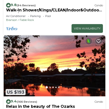
9.8
(94 Reviews)
Condo
Walk-In Shower/Kings/CLEAN/Indoor&Outdoor
Pools/On Golf course 10th Fairway
Air Conditioner
Parking
Pool
Branson
Table Rock
VIEW AVAILABILITY
US $193
9.4
(166 Reviews)
Condo
Relax in the beauty of The Ozarks