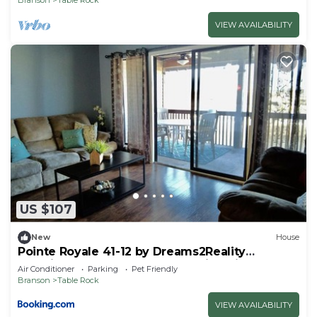
VIEW AVAILABILITY
US $107
New
House
Pointe Royale 41-12 by Dreams2Reality
Vacations-Includes FREE Attraction Tickets
Air Conditioner
Parking
Pet Friendly
Daily!
Branson
Table Rock
VIEW AVAILABILITY