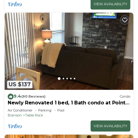
VIEW AVAILABILITY
US $137
9.4
(90 Reviews)
Condo
Newly Renovated 1 bed, 1 Bath condo at Pointe
Royale
Air Conditioner
Parking
Pool
Branson
Table Rock
VIEW AVAILABILITY