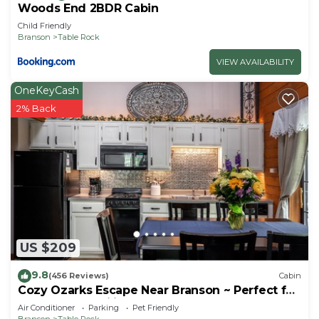
Woods End 2BDR Cabin
Child Friendly
Branson
Table Rock
VIEW AVAILABILITY
OneKeyCash
2% Back
US $209
9.8
(456 Reviews)
Cabin
Cozy Ozarks Escape Near Branson ~ Perfect for
Couples & Families
Air Conditioner
Parking
Pet Friendly
Branson
Table Rock