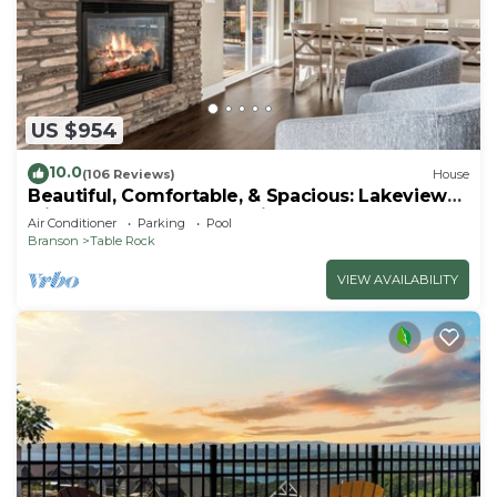
US $954
10.0
(106 Reviews)
House
Beautiful, Comfortable, & Spacious: Lakeview
with Hot Tub and Entertainment Room
Air Conditioner
Parking
Pool
Branson
Table Rock
VIEW AVAILABILITY