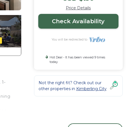
Price Details
Check Availability
You will be redirected to
Hot Deal - It has been viewed 9 times
today
 1-
Not the right fit? Check out our
other properties in
Kimberling City
nning
chen