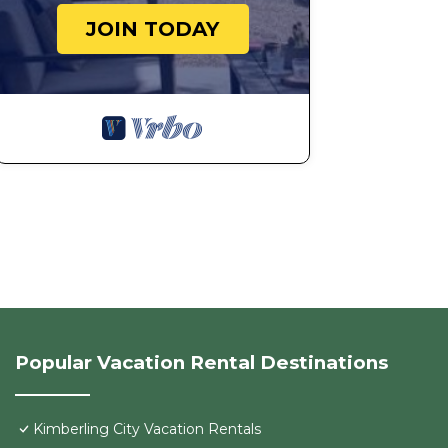
JOIN TODAY
Popular Vacation Rental Destinations
Kimberling City Vacation Rentals