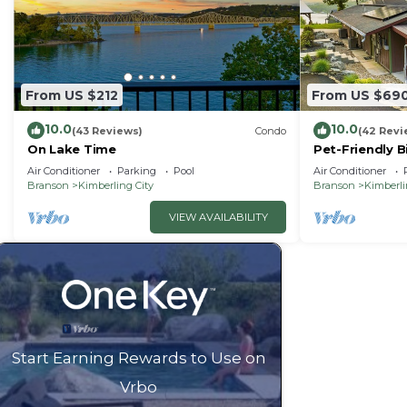
From US $212
From US $69
10.0
10.0
(43 Reviews)
Condo
(42 Revi
On Lake Time
Pet-Friendly B
Air Conditioner
Parking
Pool
Air Conditioner
Branson
Kimberling City
Branson
Kimberli
VIEW AVAILABILITY
Start Earning Rewards to Use on
Vrbo