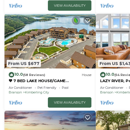
VIEW AVAILABILITY
From US $677
From US $1,4
10.0
10.0
(58 Reviews)
House
(54 Revi
💙 7 BED LAKE HOUSE/GAME
LAZY RIVER, P
RM/GOLDEN TEE/INDOOR & OUTDOOR
Room, Sleeps
Air Conditioner
Pet Friendly
Pool
Air Conditioner
POOLS/HOT TUB & FIRE PIT
Branson
Kimberling City
Branson
Kimberli
VIEW AVAILABILITY