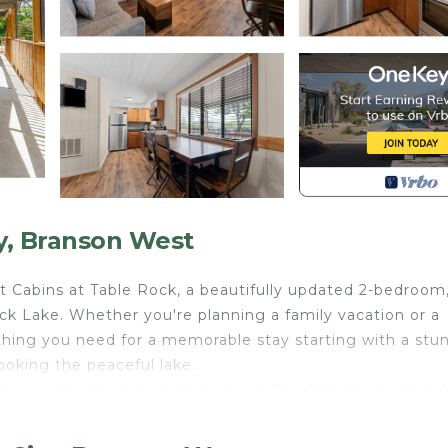
y, Branson West
t Cabins at Table Rock, a beautifully updated 2-bedroom,
ck Lake. Whether you're planning a family vacation or a
thing you need for a memorable stay starting with a stu
looking the peaceful lake.
are and kept immaculately clean. The fully stocked kit
er, dishes, cookware, utensils, and more—just bring your