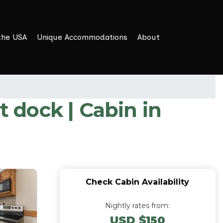
the USA
Unique Accommodations
About
 dock | Cabin in
Check Cabin Availability
Nightly rates from:
USD $150