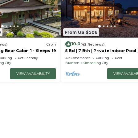
0
From US $506
10.0
ews)
Cabin
(42 Reviews)
ig Bear Cabin 1 - Sleeps 19
5 Bd | 7 Bth | Private Indoor Pool 
Tub | Ping Pong | Foosball | Firep
Parking
Pet Friendly
Air Conditioner
Parking
Pool
ng City
Branson
Kimberling City
VIEW AVAILABILITY
VIEW AVAILAB