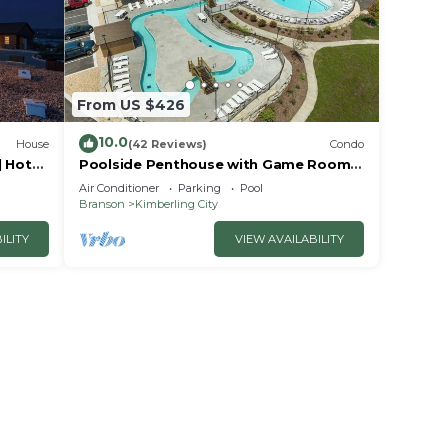
From US $426
10.0
House
(42 Reviews)
Condo
| Hot
Poolside Penthouse with Game Room,
it
Theater
Air Conditioner
Parking
Pool
Branson
Kimberling City
ILITY
VIEW AVAILABILITY