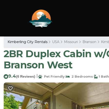
Kimberling City Rentals
USA
Missouri
Branson
Kimb
2BR Duplex Cabin w/C
Branson West
9.4
|
(6 Reviews)
Pet Friendly
2 Bedrooms
1 Bat