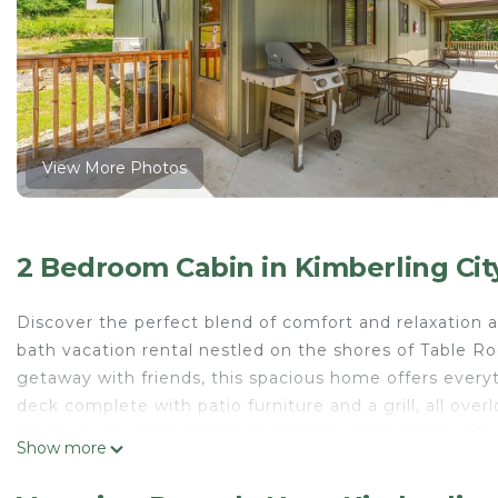
View More Photos
2 Bedroom Cabin in Kimberling Cit
Discover the perfect blend of comfort and relaxation a
bath vacation rental nestled on the shores of Table Ro
getaway with friends, this spacious home offers every
deck complete with patio furniture and a grill, all over
Inside, every room has been recently remodeled with c
Show more
includes full-size appliances, a microwave, coffee mak
favorite groceries and settle in.