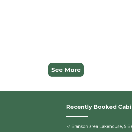
See More
Recently Booked Cabi
Branson area Lakehouse, 5 Be