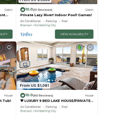
10.0
Cabin
(91 Reviews)
Cabin
ont
Private Lazy River! Indoor Pool! Games!
Air Conditioner
Parking
Pool
Branson
Kimberling City
ILITY
VIEW AVAILABILITY
From US $1,081
10.0
House
(60 Reviews)
House
t Tub!
💙 LUXURY 9 BED LAKE HOUSE/PRIVATE
INDOOR POOL/HUGE GAME
Air Conditioner
Parking
Pool
RM/THEATRE RM & SAUNA!
Branson
Kimberling City