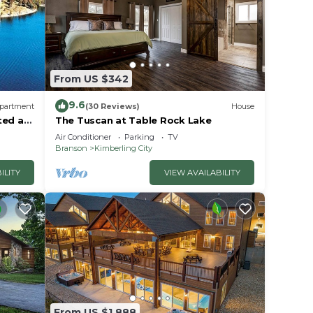
ices
sts.
as a
 the
From US $342
9.6
partment
(30 Reviews)
House
ted at
The Tuscan at Table Rock Lake
Air Conditioner
Parking
TV
Branson
Kimberling City
ILITY
VIEW AVAILABILITY
From US $1,888