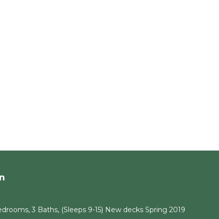
n
drooms, 3 Baths, (Sleeps 9-15) New decks Spring 2019