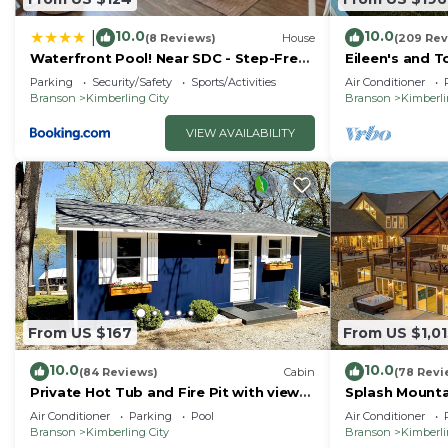
10.0
10.0
|
(8 Reviews)
House
(209 Rev
Waterfront Pool! Near SDC - Step-Free
Eileen's and T
Access!
lake
Parking
Security/Safety
Sports/Activities
Air Conditioner
Branson
Kimberling City
Branson
Kimberli
VIEW AVAILABILITY
From US $167
From US $1,01
10.0
10.0
(84 Reviews)
Cabin
(78 Revi
Private Hot Tub and Fire Pit with views
Splash Mounta
of Table Rock Lake! Cozy and Quiet
Family Getawa
Air Conditioner
Parking
Pool
Air Conditioner
Cabin
Branson
Kimberling City
Branson
Kimberli