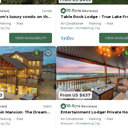
10.0
iews)
Condo
(105 Reviews)
om's luxury condo on the
Table Rock Lodge - True Lake Fr
with Dock on 2 Acres
Parking
Pool
Air Conditioner
Parking
Pool
ng City
Branson
Kimberling City
VIEW AVAILABILITY
VIEW AVAILAB
3
From US $637
10.0
ews)
Cabin
(76 Reviews)
in Mansion: The Dream
Entertainment Lodge! Private Ho
y!
Parking
Pool
Air Conditioner
Parking
Pool
ng City
Branson
Kimberling City