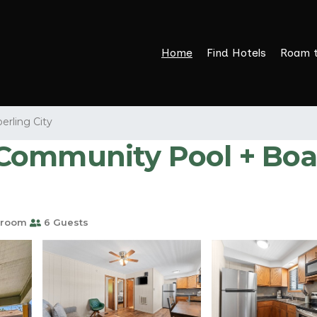
Home
Find Hotels
Roam 
erling City
ommunity Pool + Boat
hroom
6 Guests