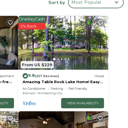
Sort by
Most Popular
hot
ter,
own
OneKeyCash
2% Back
o
From US $229
9.8
partment
(257 Reviews)
House
p-free
Amazing Table Rock Lake Home! Easy
access to Silver Dollar City & Branson.
Air Conditioner
Parking
Pet Friendly
ty
Branson
Kimberling City
s.
ILITY
VIEW AVAILABILITY
le.
ying.