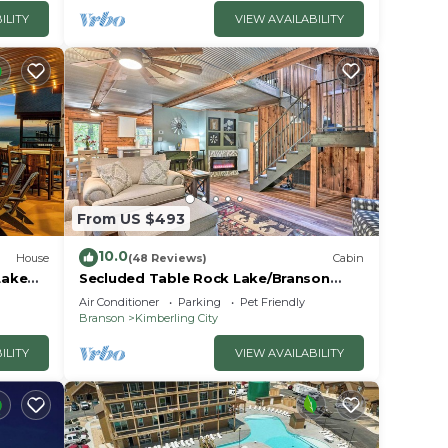
ILITY
VIEW AVAILABILITY
From US $493
10.0
House
(48 Reviews)
Cabin
Lake
Secluded Table Rock Lake/Branson
Cabin w/Hot Tub!
Air Conditioner
Parking
Pet Friendly
Branson
Kimberling City
ILITY
VIEW AVAILABILITY