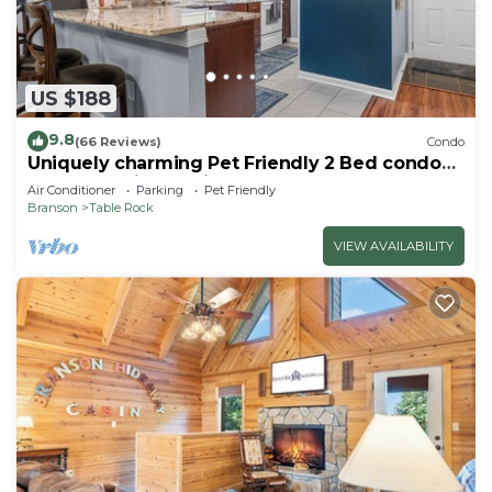
US $188
9.8
(66 Reviews)
Condo
Uniquely charming Pet Friendly 2 Bed condo
near the strip at Pointe Royale!
Air Conditioner
Parking
Pet Friendly
Branson
Table Rock
VIEW AVAILABILITY