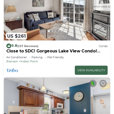
US $261
9.8
(137 Reviews)
Condo
Close to SDC! Gorgeous Lake View Condo!
Lake access! Dog ok and kid friendly
Air Conditioner
Parking
Pet Friendly
Branson
Indian Point
VIEW AVAILABILITY