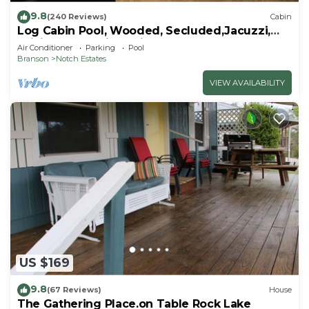
9.8
(240 Reviews)
Cabin
Log Cabin Pool, Wooded, Secluded,Jacuzzi,
WiFi, nature trails,1 mile from SDC
Air Conditioner
Parking
Pool
Branson
Notch Estates
VIEW AVAILABILITY
US $169
9.8
(67 Reviews)
House
The Gathering Place.on Table Rock Lake