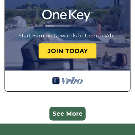
Start Earning Rewards to Use on Vrbo
JOIN TODAY
See More