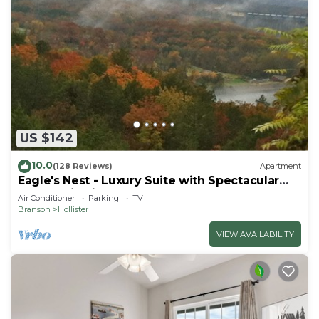
US $142
10.0
(128 Reviews)
Apartment
Eagle's Nest - Luxury Suite with Spectacular
Panoramic Views!
Air Conditioner
Parking
TV
Branson
Hollister
VIEW AVAILABILITY