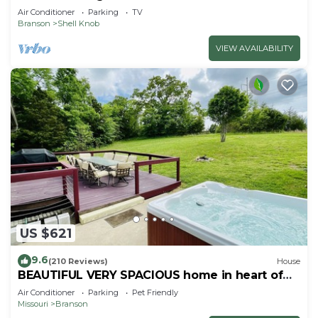
Air Conditioner
Parking
TV
Branson
Shell Knob
VIEW AVAILABILITY
US $621
9.6
(210 Reviews)
House
BEAUTIFUL VERY SPACIOUS home in heart of
Branson - Hot Tub, Game Room,Large Yard
Air Conditioner
Parking
Pet Friendly
Missouri
Branson