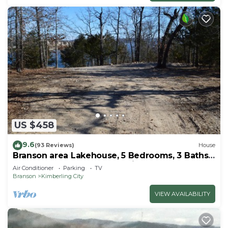
US $458
9.6
(93 Reviews)
House
Branson area Lakehouse, 5 Bedrooms, 3 Baths,
(Sleeps 9-15) New decks Spring 2019
Air Conditioner
Parking
TV
Branson
Kimberling City
VIEW AVAILABILITY