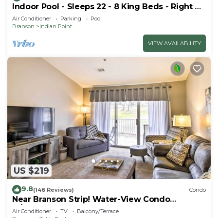
Indoor Pool - Sleeps 22 - 8 King Beds - Right by
SDC - Vanessa's Vacation Homes
Air Conditioner
Parking
Pool
Branson
Indian Point
VIEW AVAILABILITY
US $219
9.8
(146 Reviews)
Condo
Near Branson Strip! Water-View Condo
w/Balcony
Air Conditioner
TV
Balcony/Terrace