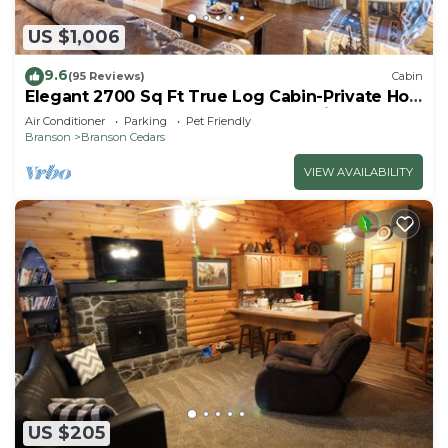
US $1,006
9.6
(95 Reviews)
Cabin
Elegant 2700 Sq Ft True Log Cabin-Private Hot
Tub-Game Room-Pool Table-Best View Near
Air Conditioner
Parking
Pet Friendly
Big Cedar
Branson
Branson Cedars
VIEW AVAILABILITY
US $205