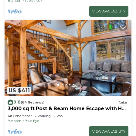
Branson
Table Rock
VIEW AVAILABILITY
US $411
9.8
(64 Reviews)
Cabin
3,000 sq ft Post & Beam Home Escape with Hot
Tub, Game Room, Salt Pool & Car Charger
Air Conditioner
Parking
Pool
Branson
Blue Eye
VIEW AVAILABILITY