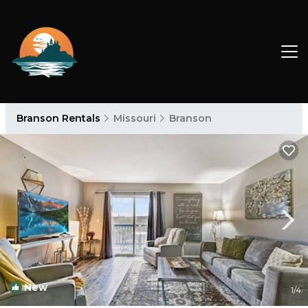
Branson Rentals
Missouri
Branson
New
1
/4