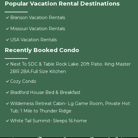
Popular Vacation Rental Destinations
Branson Vacation Rentals
Missouri Vacation Rentals
USA Vacation Rentals
Recently Booked Condo
Next To SDC & Table Rock Lake. 20ft Patio. King Master
2BR 2BA.Full Size Kitchen
Cozy Condo
Bradford House Bed & Breakfast
Wilderness Retreat Cabin- Lg Game Room, Private Hot
Tub; 1 Mile to Thunder Ridge
White Tail Summit- Sleeps 16 home