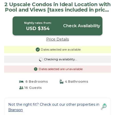
2 Upscale Condos in Ideal Location with
Pool and Views [taxes included in price]
| Condo in Branson
Nightly rates from:
Check Availability
USD $354
Price Details
Dates selected are available
Checking availability...
Dates selected are unavailable
6 Bedrooms
4 Bathrooms
16 Guests
Not the right fit? Check out our other properties in
Branson