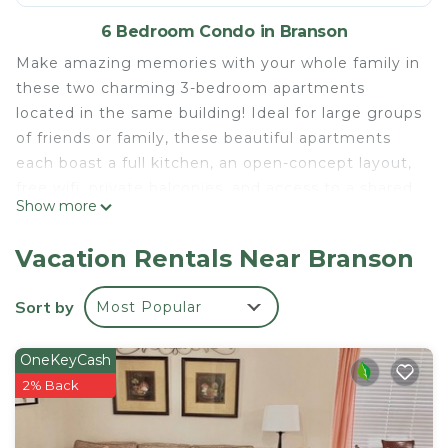
6 Bedroom Condo in Branson
Make amazing memories with your whole family in
these two charming 3-bedroom apartments
located in the same building! Ideal for large groups
of friends or family, these beautiful apartments
each boast a full kitchen, an open-concept layout,
free wifi, private balconies, and access to a shared
Show more
outdoor pool during the summer months.
*Book 3 days for a discount and flexible check-in or
Vacation Rentals Near Branson
extended check-out when there are no other
same-day bookings Sep & Oct*
Sort by
Most Popular
7 Min Drive to The Haygoods
8 Min Drive to Runaway Mountain Coaster
OneKeyCash
9 Min Drive to Silver Dollar City
2% Back
Experience Branson With Us & Learn More Below!
The space
KEY FEATURES: