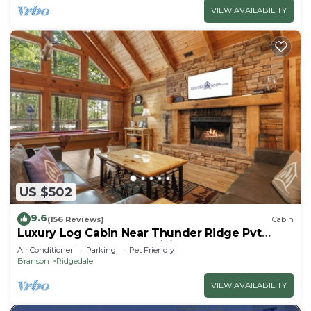
VIEW AVAILABILITY
US $502
9.6
(156 Reviews)
Cabin
Luxury Log Cabin Near Thunder Ridge Pvt
Fenced Yard & HotTub Billiards EV Car Charger
Air Conditioner
Parking
Pet Friendly
Free Tickets
Branson
Ridgedale
VIEW AVAILABILITY