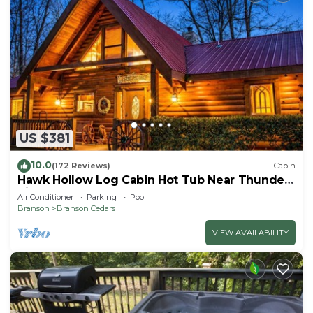
US $381
10.0
(172 Reviews)
Cabin
Hawk Hollow Log Cabin Hot Tub Near Thunder
Ridge Sleeps 10
Air Conditioner
Parking
Pool
Branson
Branson Cedars
VIEW AVAILABILITY