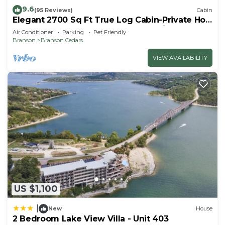
9.6
(95 Reviews)
Cabin
Elegant 2700 Sq Ft True Log Cabin-Private Hot
Tub-Game Room-Pool Table-Best View Near
Air Conditioner
Parking
Pet Friendly
Big Cedar
Branson
Branson Cedars
VIEW AVAILABILITY
US $1,100
|
New
House
2 Bedroom Lake View Villa - Unit 403