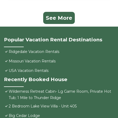
See More
Popular Vacation Rental Destinations
Ridgedale Vacation Rentals
Missouri Vacation Rentals
USA Vacation Rentals
Recently Booked House
Wilderness Retreat Cabin- Lg Game Room, Private Hot
Tub; 1 Mile to Thunder Ridge
2 Bedroom Lake View Villa - Unit 405
Big Cedar Lodge