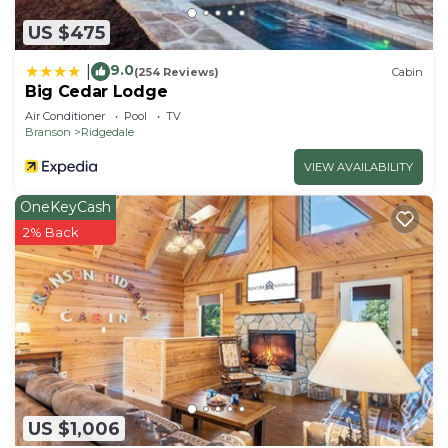
US $475
9.0
|
(254 Reviews)
Cabin
Big Cedar Lodge
Air Conditioner
Pool
TV
Branson
Ridgedale
VIEW AVAILABILITY
OneKeyCash
2% Back
US $1,006