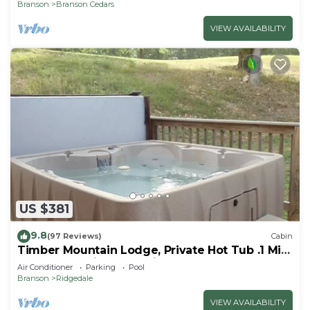
Branson
Branson Cedars
VIEW AVAILABILITY
US $381
9.8
(97 Reviews)
Cabin
Timber Mountain Lodge, Private Hot Tub .1 Mi
to Thunder Ridge; 10 min Branson
Air Conditioner
Parking
Pool
Branson
Ridgedale
VIEW AVAILABILITY