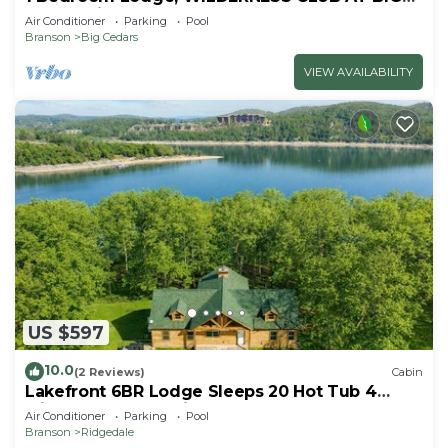
CEDAR Ridgedale, MO
Air Conditioner
Parking
Pool
Branson
Big Cedars
VIEW AVAILABILITY
US $597
10.0
(2 Reviews)
Cabin
Lakefront 6BR Lodge Sleeps 20 Hot Tub 4
Miles to Thunder Ridge
Air Conditioner
Parking
Pool
Branson
Ridgedale