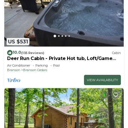
US $531
10.0
(135 Reviews)
Cabin
Deer Run Cabin - Private Hot tub, Loft/Game
Room, 1 Mile to Thunder Ridge
Air Conditioner
Parking
Pool
Branson
Branson Cedars
VIEW AVAILABILITY