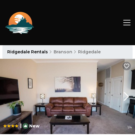
Ridgedale Rentals
Branson
Ridgedale
|
New
1
/4