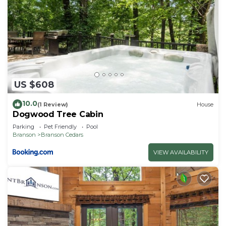
US $608
10.0
(1 Review)
House
Dogwood Tree Cabin
Parking
Pet Friendly
Pool
Branson
Branson Cedars
VIEW AVAILABILITY