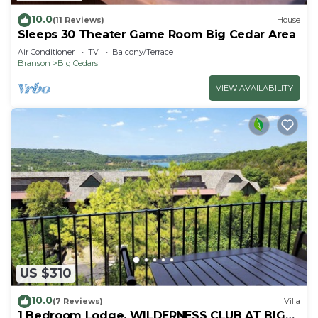
10.0
(11 Reviews)
House
Sleeps 30 Theater Game Room Big Cedar Area
Air Conditioner
TV
Balcony/Terrace
Branson
Big Cedars
VIEW AVAILABILITY
US $310
10.0
(7 Reviews)
Villa
1 Bedroom Lodge, WILDERNESS CLUB AT BIG