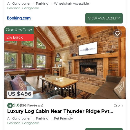
Air Conditioner
Parking
Wheelchair Accessible
Branson
Ridgedale
VIEW AVAILABILITY
OneKeyCash
2% Back
US $496
9.6
(156 Reviews)
Cabin
Luxury Log Cabin Near Thunder Ridge Pvt
Fenced Yard & HotTub Billiards EV Car Charger
Air Conditioner
Parking
Pet Friendly
Free Tickets
Branson
Ridgedale