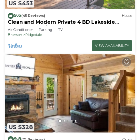
US $453
9.6
(45 Reviews)
House
Clean and Modern Private 4 BD Lakeside
Home! A Vacation to Remember Forever!
Air Conditioner
Parking
TV
Branson
Ridgedale
VIEW AVAILABILITY
US $328
9.8
(71 Reviews)
Cabin