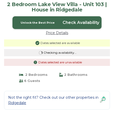
2 Bedroom Lake View Villa - Unit 103 |
House in Ridgedale
Check Availability
Unlock the Best Price
Price Details
Dates selected are available
Checking availability...
Dates selected are unavailable
2 Bedrooms
2 Bathrooms
6 Guests
Not the right fit? Check out our other properties in
Ridgedale