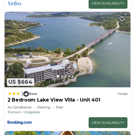
VIEW AVAILABILITY
US $664
|
New
House
2 Bedroom Lake View Villa - Unit 401
Air Conditioner
Parking
Pool
Branson
Ridgedale
VIEW AVAILABILITY