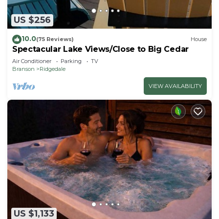
US $256
10.0
(75 Reviews)
House
Spectacular Lake Views/Close to Big Cedar
Air Conditioner
Parking
TV
Branson
Ridgedale
VIEW AVAILABILITY
US $1,133