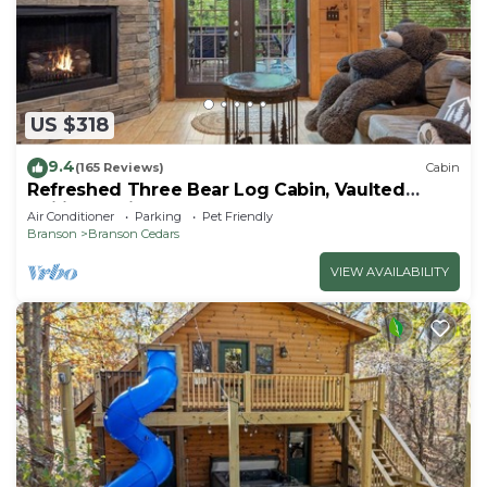
US $318
9.4
(165 Reviews)
Cabin
Refreshed Three Bear Log Cabin, Vaulted
Ceilings, Private Hot Tub, Car Charger, Close to
Air Conditioner
Parking
Pet Friendly
Big Cedar
Branson
Branson Cedars
VIEW AVAILABILITY