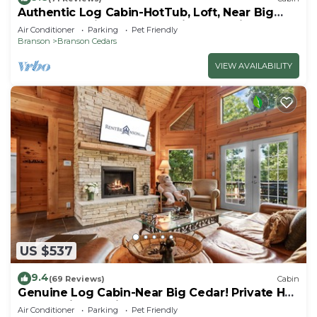
Authentic Log Cabin-HotTub, Loft, Near Big
Cedar, Pet Friendly, Free Daily Attraction
Air Conditioner
Parking
Pet Friendly
Tickets!
Branson
Branson Cedars
VIEW AVAILABILITY
US $537
9.4
(69 Reviews)
Cabin
Genuine Log Cabin-Near Big Cedar! Private Hot
Tub & Grill! Spacious Deck & Car Charger
Air Conditioner
Parking
Pet Friendly