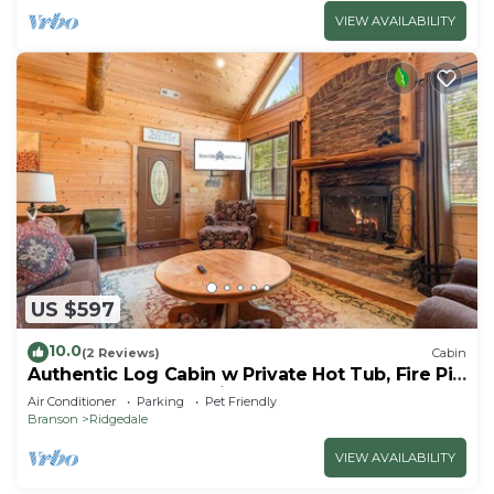
VIEW AVAILABILITY
US $597
10.0
(2 Reviews)
Cabin
Authentic Log Cabin w Private Hot Tub, Fire Pit
& Pool Table I Near Big Cedar
Air Conditioner
Parking
Pet Friendly
Branson
Ridgedale
VIEW AVAILABILITY