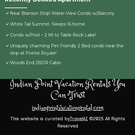
Near Branson Strip! Water-View Condo w/Balcony
White Tail Summit- Sleeps 16 home
Condo w/Pool ~ 2 Mi to Table Rock Lake!
Uniquely charming Pet Friendly 2 Bed condo near the
strip at Pointe Royale!
Woods End 2BDR Cabin
Indian Point Vacation Rentals You
Can Trust
indianpointvacationrental.com
This website is curated by
TravelAI
©2025 All Rights
Reserved