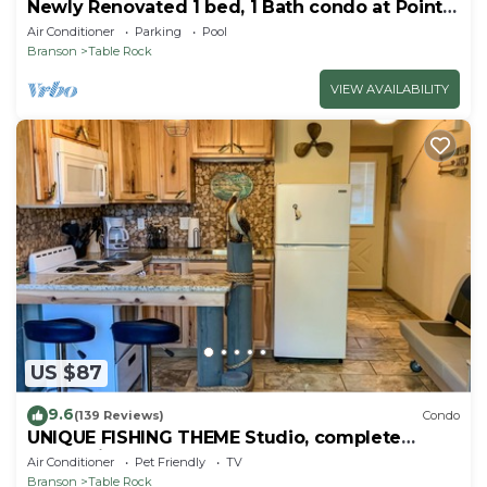
Newly Renovated 1 bed, 1 Bath condo at Pointe
Royale
Air Conditioner
Parking
Pool
Branson
Table Rock
VIEW AVAILABILITY
US $87
9.6
(139 Reviews)
Condo
UNIQUE FISHING THEME Studio, complete
renovation, FREE WI-FI
Air Conditioner
Pet Friendly
TV
Branson
Table Rock