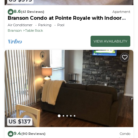
8.6
(41 Reviews)
Apartment
Branson Condo at Pointe Royale with Indoor
Pool and Hot Tub on Taneycomo Lake ne
Air Conditioner
Parking
Pool
Branson
Table Rock
VIEW AVAILABILITY
US $137
9.4
(90 Reviews)
Condo