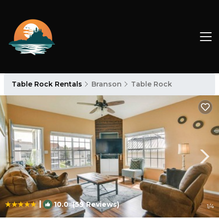
Table Rock Rentals
Branson
Table Rock
|
10.0
(59 Reviews)
1
/4