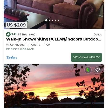
US $209
9.8
(94 Reviews)
Condo
Walk-In Shower/Kings/CLEAN/Indoor&Outdoor
Pools/On Golf course 10th Fairway
Air Conditioner
Parking
Pool
Branson
Table Rock
VIEW AVAILABILITY