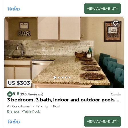
VIEW AVAILABILITY
US $303
9.8
(170 Reviews)
Condo
3 bedroom, 3 bath, indoor and outdoor pools,
2nd floor in gated Pointe Royale
Air Conditioner
Parking
Pool
Branson
Table Rock
VIEW AVAILABILITY