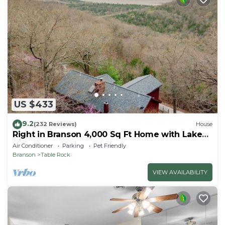
US $433
9.2
(232 Reviews)
House
Right in Branson 4,000 Sq Ft Home with Lake
View & Hot Tub!
Air Conditioner
Parking
Pet Friendly
Branson
Table Rock
VIEW AVAILABILITY