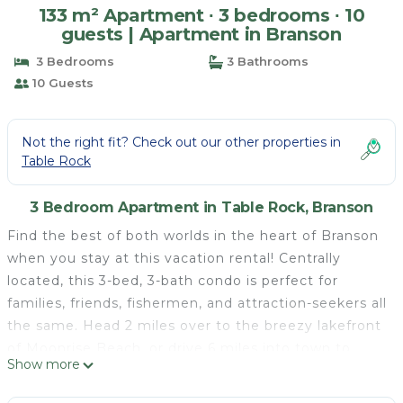
133 m² Apartment ∙ 3 bedrooms ∙ 10
guests | Apartment in Branson
3 Bedrooms
3 Bathrooms
10 Guests
Not the right fit? Check out our other properties in
Table Rock
3 Bedroom Apartment in Table Rock, Branson
Find the best of both worlds in the heart of Branson
when you stay at this vacation rental! Centrally
located, this 3-bed, 3-bath condo is perfect for
families, friends, fishermen, and attraction-seekers all
the same. Head 2 miles over to the breezy lakefront
of Moonrise Beach, or drive 6 miles into town to
Show more
enjoy shopping, dining, downtown fun, and all-ages
attractions like Dolly Parton's Stampede and Silver