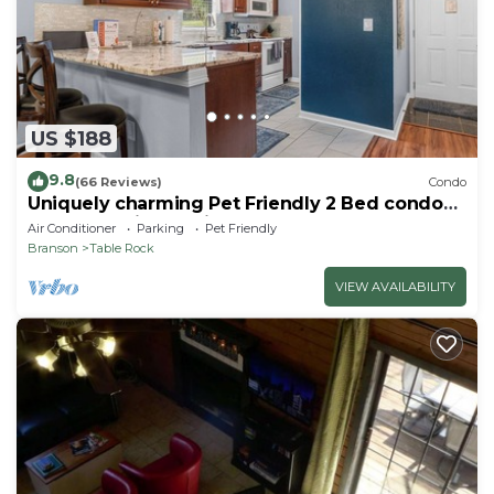
does not look into any interior spaces. The camera
actively records video when motion is detected by
the device or when the video doorbell button is
pressed
US $188
9.8
(66 Reviews)
Condo
Uniquely charming Pet Friendly 2 Bed condo
near the strip at Pointe Royale!
Air Conditioner
Parking
Pet Friendly
Branson
Table Rock
VIEW AVAILABILITY