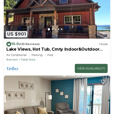
US $901
10.0
(125 Reviews)
House
Lake Views, Hot Tub, Cmty Indoor&Outdoor
Pools
Air Conditioner
Parking
Pool
Branson
Table Rock
VIEW AVAILABILITY