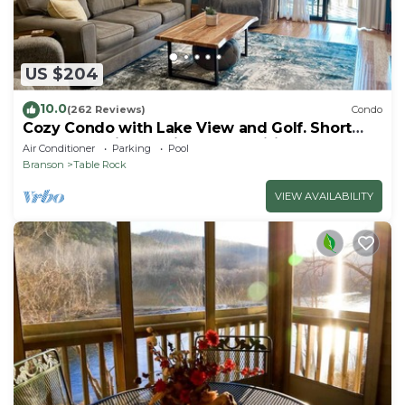
US $204
10.0
(262 Reviews)
Condo
Cozy Condo with Lake View and Golf. Short
walk and quicker drive to amenities!
Air Conditioner
Parking
Pool
Branson
Table Rock
VIEW AVAILABILITY