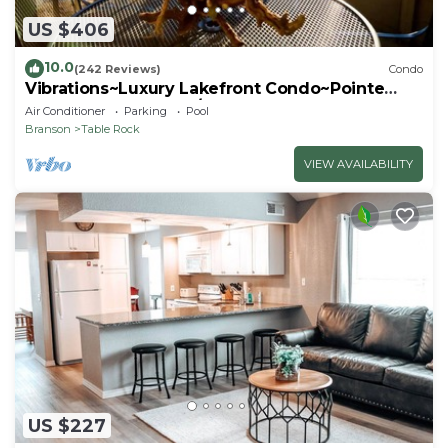
US $406
10.0
(242 Reviews)
Condo
Vibrations~Luxury Lakefront Condo~Pointe
Royale Resort~Pools/HotTub
Air Conditioner
Parking
Pool
Branson
Table Rock
VIEW AVAILABILITY
US $227