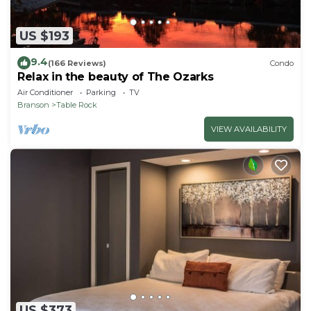
US $193
9.4
(166 Reviews)
Condo
Relax in the beauty of The Ozarks
Air Conditioner
Parking
TV
Branson
Table Rock
VIEW AVAILABILITY
US $373