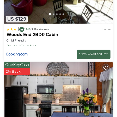
US $129
9.2
|
(2 Reviews)
House
Woods End 2BDR Cabin
Child Friendly
Branson
Table Rock
VIEW AVAILABILITY
OneKeyCash
2% Back