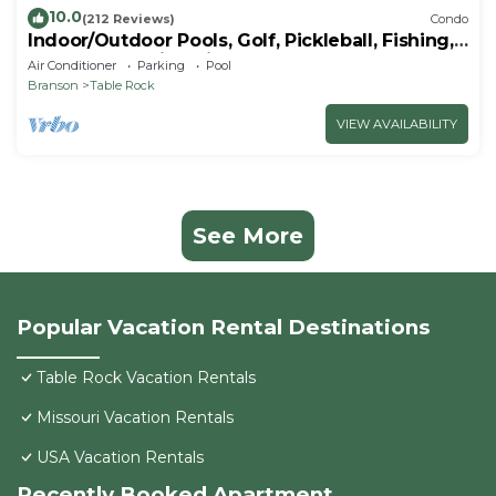
10.0
(212 Reviews)
Condo
Indoor/Outdoor Pools, Golf, Pickleball, Fishing,
Etc—Updated in Pointe Royale!
Air Conditioner
Parking
Pool
Branson
Table Rock
VIEW AVAILABILITY
See More
Popular Vacation Rental Destinations
Table Rock Vacation Rentals
Missouri Vacation Rentals
USA Vacation Rentals
Recently Booked Apartment