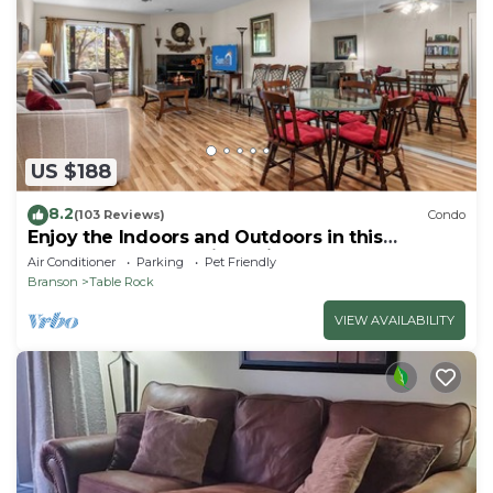
US $188
8.2
(103 Reviews)
Condo
Enjoy the Indoors and Outdoors in this
Adorable Condo! This Oasis Allows Pets
Air Conditioner
Parking
Pet Friendly
Branson
Table Rock
VIEW AVAILABILITY