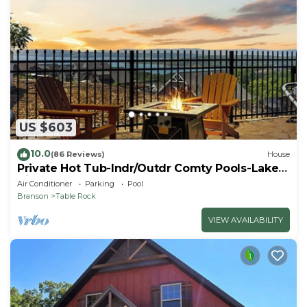
US $603
10.0
(86 Reviews)
House
Private Hot Tub-Indr/Outdr Comty Pools-Lake
Views
Air Conditioner
Parking
Pool
Branson
Table Rock
VIEW AVAILABILITY