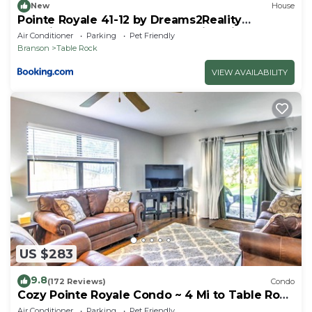
New
House
Pointe Royale 41-12 by Dreams2Reality
Vacations-Includes FREE Attraction Tickets
Air Conditioner
Parking
Pet Friendly
Daily!
Branson
Table Rock
VIEW AVAILABILITY
US $283
9.8
(172 Reviews)
Condo
Cozy Pointe Royale Condo ~ 4 Mi to Table Rock
Lake
Air Conditioner
Parking
Pet Friendly