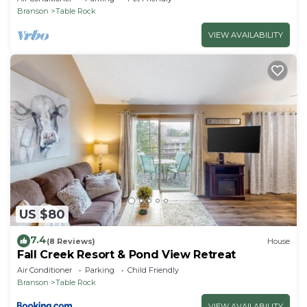
Branson
Table Rock
VIEW AVAILABILITY
US $80
7.4
(8 Reviews)
House
Fall Creek Resort & Pond View Retreat
Air Conditioner
Parking
Child Friendly
Branson
Table Rock
VIEW AVAILABILITY