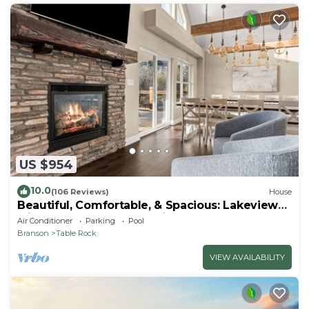
US $954
10.0
(106 Reviews)
House
Beautiful, Comfortable, & Spacious: Lakeview
with Hot Tub and Entertainment Room
Air Conditioner
Parking
Pool
Branson
Table Rock
VIEW AVAILABILITY