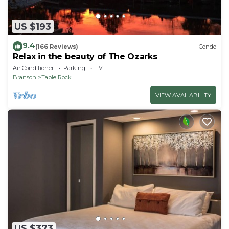
US $193
9.4
(166 Reviews)
Condo
Relax in the beauty of The Ozarks
Air Conditioner
Parking
TV
Branson
Table Rock
VIEW AVAILABILITY
US $373