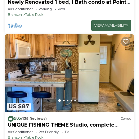
Newly Renovated 1 bed, 1 Bath condo at Pointe
Royale
Air Conditioner
Parking
Pool
Branson
Table Rock
VIEW AVAILABILITY
US $87
9.6
(139 Reviews)
Condo
UNIQUE FISHING THEME Studio, complete
renovation, FREE WI-FI
Air Conditioner
Pet Friendly
TV
Branson
Table Rock