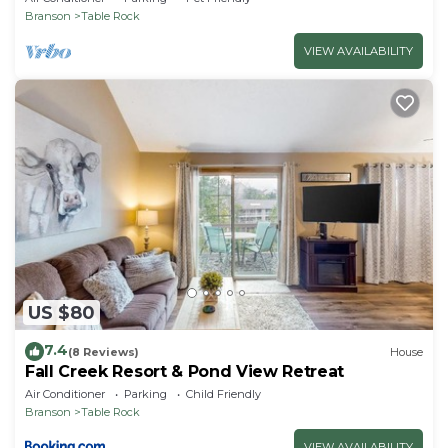
Branson
Table Rock
VIEW AVAILABILITY
US $80
7.4
(8 Reviews)
House
Fall Creek Resort & Pond View Retreat
Air Conditioner
Parking
Child Friendly
Branson
Table Rock
VIEW AVAILABILITY