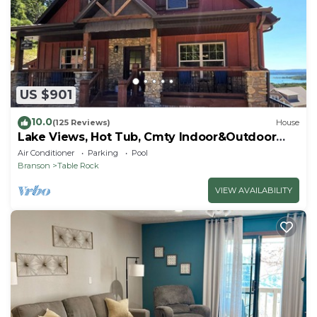
US $901
10.0
(125 Reviews)
House
Lake Views, Hot Tub, Cmty Indoor&Outdoor
Pools
Air Conditioner
Parking
Pool
Branson
Table Rock
VIEW AVAILABILITY