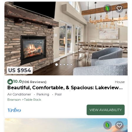
US $954
10.0
(106 Reviews)
House
Beautiful, Comfortable, & Spacious: Lakeview
with Hot Tub and Entertainment Room
Air Conditioner
Parking
Pool
Branson
Table Rock
VIEW AVAILABILITY