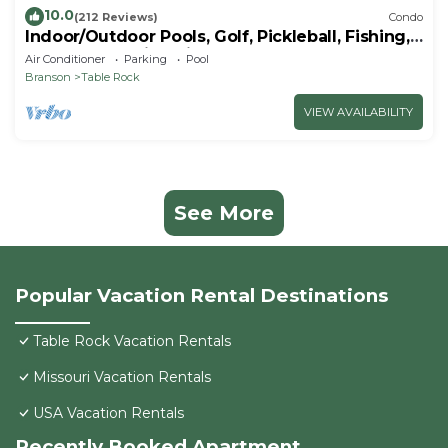
10.0
(212 Reviews)
Condo
Indoor/Outdoor Pools, Golf, Pickleball, Fishing,
Etc—Updated in Pointe Royale!
Air Conditioner
Parking
Pool
Branson
Table Rock
VIEW AVAILABILITY
See More
Popular Vacation Rental Destinations
Table Rock Vacation Rentals
Missouri Vacation Rentals
USA Vacation Rentals
Recently Booked Apartment