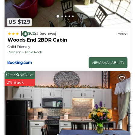
US $129
9.2
|
(2 Reviews)
House
Woods End 2BDR Cabin
Child Friendly
Branson
Table Rock
VIEW AVAILABILITY
OneKeyCash
2% Back