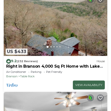
US $433
9.2
(232 Reviews)
House
Right in Branson 4,000 Sq Ft Home with Lake
View & Hot Tub!
Air Conditioner
Parking
Pet Friendly
Branson
Table Rock
VIEW AVAILABILITY