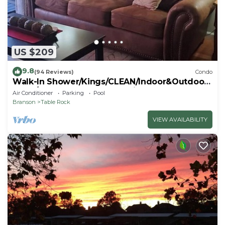
US $209
9.8
(94 Reviews)
Condo
Walk-In Shower/Kings/CLEAN/Indoor&Outdoor
Pools/On Golf course 10th Fairway
Air Conditioner
Parking
Pool
Branson
Table Rock
VIEW AVAILABILITY