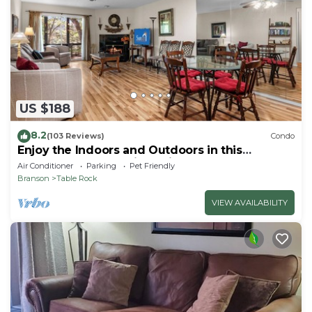
US $188
8.2
(103 Reviews)
Condo
Enjoy the Indoors and Outdoors in this
Adorable Condo! This Oasis Allows Pets
Air Conditioner
Parking
Pet Friendly
Branson
Table Rock
VIEW AVAILABILITY