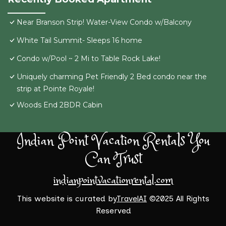
Near Branson Strip! Water-View Condo w/Balcony
White Tail Summit- Sleeps 16 home
Condo w/Pool ~ 2 Mi to Table Rock Lake!
Uniquely charming Pet Friendly 2 Bed condo near the
strip at Pointe Royale!
Woods End 2BDR Cabin
Indian Point Vacation Rentals You
Can Trust
indianpointvacationrental.com
This website is curated by
TravelAI
©2025 All Rights
Reserved