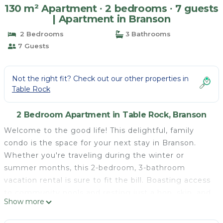
130 m² Apartment ∙ 2 bedrooms ∙ 7 guests
| Apartment in Branson
2 Bedrooms
3 Bathrooms
7 Guests
Not the right fit? Check out our other properties in
Table Rock
2 Bedroom Apartment in Table Rock, Branson
Welcome to the good life! This delightful, family
condo is the space for your next stay in Branson.
Whether you're traveling during the winter or
summer months, this 2-bedroom, 3-bathroom
vacation rental is sure to fit the bill. Boasting access
to community pools and resting just a hop, skip, and
Show more
jump from Moonshine Beach, this vacation rental
calls 'Vacation You' to escape for a little fun in the