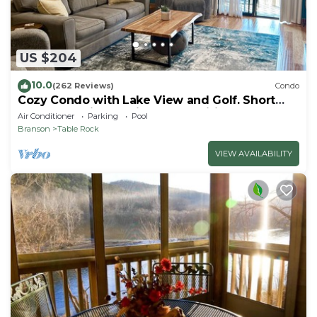
US $204
10.0
(262 Reviews)
Condo
Cozy Condo with Lake View and Golf. Short
walk and quicker drive to amenities!
Air Conditioner
Parking
Pool
Branson
Table Rock
VIEW AVAILABILITY