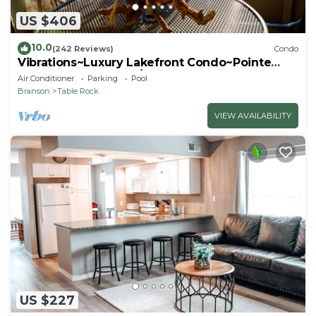
US $406
10.0
(242 Reviews)
Condo
Vibrations~Luxury Lakefront Condo~Pointe
Royale Resort~Pools/HotTub
Air Conditioner
Parking
Pool
Branson
Table Rock
VIEW AVAILABILITY
US $227