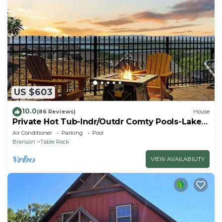
US $603
10.0
(86 Reviews)
House
Private Hot Tub-Indr/Outdr Comty Pools-Lake
Views
Air Conditioner
Parking
Pool
Branson
Table Rock
VIEW AVAILABILITY