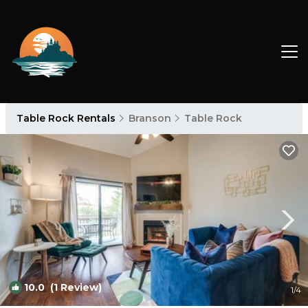
Table Rock Rentals
Branson
Table Rock
10.0
(1 Review)
1
/4