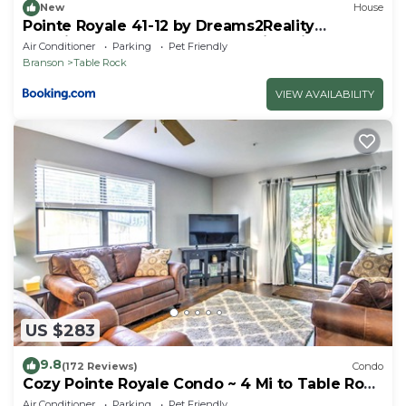
New
House
Pointe Royale 41-12 by Dreams2Reality
Vacations-Includes FREE Attraction Tickets
Air Conditioner
Parking
Pet Friendly
Daily!
Branson
Table Rock
VIEW AVAILABILITY
US $283
9.8
(172 Reviews)
Condo
Cozy Pointe Royale Condo ~ 4 Mi to Table Rock
Lake
Air Conditioner
Parking
Pet Friendly