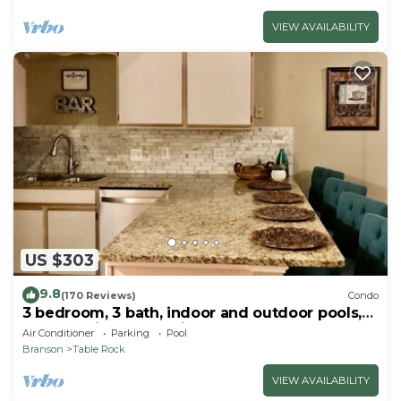
VIEW AVAILABILITY
US $303
9.8
(170 Reviews)
Condo
3 bedroom, 3 bath, indoor and outdoor pools,
2nd floor in gated Pointe Royale
Air Conditioner
Parking
Pool
Branson
Table Rock
VIEW AVAILABILITY