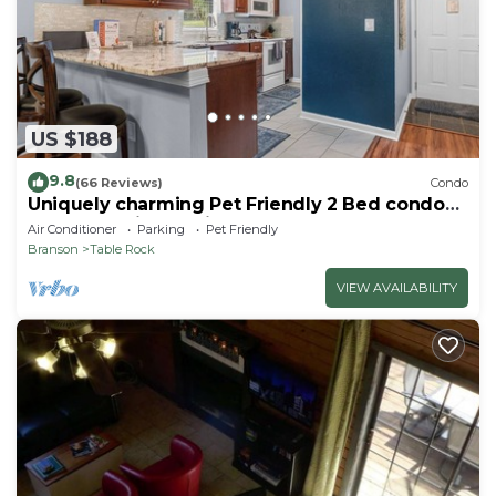
US $188
9.8
(66 Reviews)
Condo
Uniquely charming Pet Friendly 2 Bed condo
near the strip at Pointe Royale!
Air Conditioner
Parking
Pet Friendly
Branson
Table Rock
VIEW AVAILABILITY