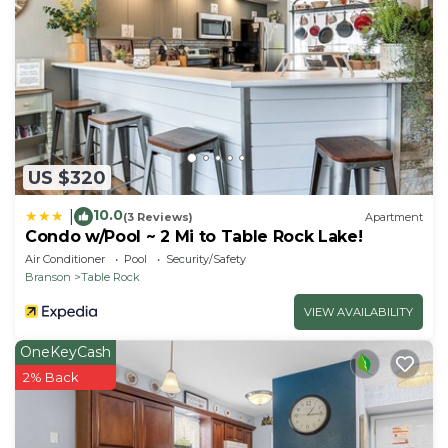
- Additional fees and taxes may apply
- Photo ID may be required at check-in
- NOTE: the property requires stairs to access
US $320
10.0
|
(3 Reviews)
Apartment
Condo w/Pool ~ 2 Mi to Table Rock Lake!
Air Conditioner
Pool
Security/Safety
Branson
Table Rock
VIEW AVAILABILITY
OneKeyCash
2% Back