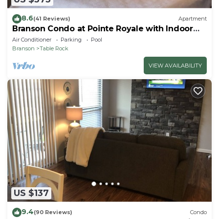
8.6
(41 Reviews)
Apartment
Branson Condo at Pointe Royale with Indoor
Pool and Hot Tub on Taneycomo Lake ne
Air Conditioner
Parking
Pool
Branson
Table Rock
VIEW AVAILABILITY
US $137
9.4
(90 Reviews)
Condo