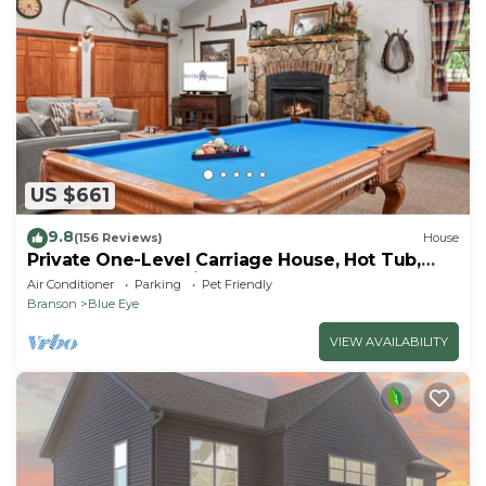
US $661
9.8
(156 Reviews)
House
Private One-Level Carriage House, Hot Tub,
Pool Table, Dog Friendly & Car Charger
Air Conditioner
Parking
Pet Friendly
Branson
Blue Eye
VIEW AVAILABILITY