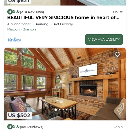
US $621
9.6
(210 Reviews)
House
BEAUTIFUL VERY SPACIOUS home in heart of
Branson - Hot Tub, Game Room,Large Yard
Air Conditioner
Parking
Pet Friendly
Missouri
Branson
VIEW AVAILABILITY
US $502
9.6
(156 Reviews)
Cabin