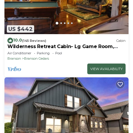
US $442
10.0
(145 Reviews)
Cabin
Wilderness Retreat Cabin- Lg Game Room,
Private Hot Tub; 1 Mile to Thunder Ridge
Air Conditioner
Parking
Pool
Branson
Branson Cedars
VIEW AVAILABILITY