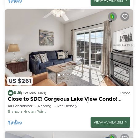
VIEW AVAILABILITY
US $261
9.8
(137 Reviews)
Condo
Close to SDC! Gorgeous Lake View Condo!
Lake access! Dog ok and kid friendly
Air Conditioner
Parking
Pet Friendly
Branson
Indian Point
VIEW AVAILABILITY