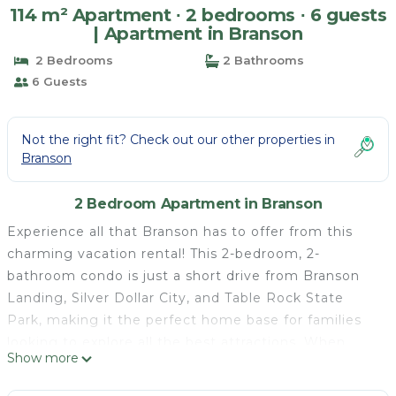
114 m² Apartment ∙ 2 bedrooms ∙ 6 guests
| Apartment in Branson
2 Bedrooms
2 Bathrooms
6 Guests
Not the right fit? Check out our other properties in
Branson
2 Bedroom Apartment in Branson
Experience all that Branson has to offer from this
charming vacation rental! This 2-bedroom, 2-
bathroom condo is just a short drive from Branson
Landing, Silver Dollar City, and Table Rock State
Park, making it the perfect home base for families
looking to explore all the best attractions. When
Show more
you're ready to relax, head back to this well-
appointed abode and enjoy a dip in the seasonal