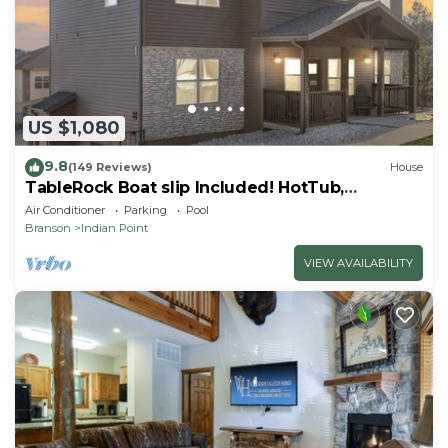
US $1,080
9.8
(149 Reviews)
House
TableRock Boat slip Included! HotTub,
OutdoorPools
Air Conditioner
Parking
Pool
Branson
Indian Point
VIEW AVAILABILITY