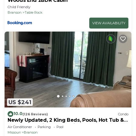
Woods End 2BDR Cabin
Child Friendly
Branson
Table Rock
VIEW AVAILABILITY
US $241
10.0
(126 Reviews)
Condo
Newly Updated, 2 King Beds, Pools, Hot Tub &
Golf Course Views! Feels like home!
Air Conditioner
Parking
Pool
Missouri
Branson