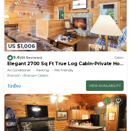
US $1,006
9.6
(95 Reviews)
Cabin
Elegant 2700 Sq Ft True Log Cabin-Private Hot
Tub-Game Room-Pool Table-Best View Near
Air Conditioner
Parking
Pet Friendly
Big Cedar
Branson
Branson Cedars
VIEW AVAILABILITY