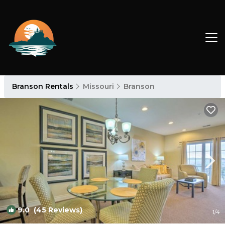
Branson Rentals
Missouri
Branson
9.0
(45 Reviews)
1
/4