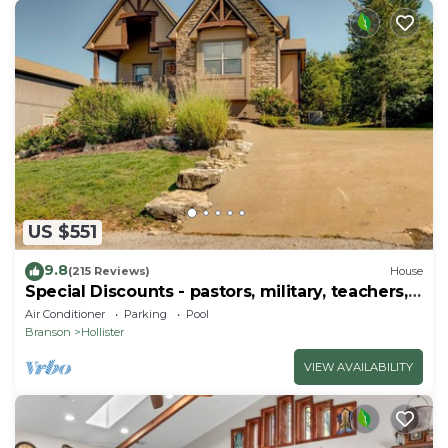
US $551
9.8
(215 Reviews)
House
Special Discounts - pastors, military, teachers,
& 1st responders!
Air Conditioner
Parking
Pool
Branson
Hollister
VIEW AVAILABILITY