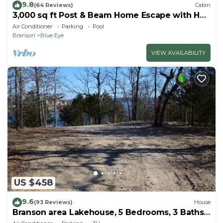
9.8
(64 Reviews)
Cabin
3,000 sq ft Post & Beam Home Escape with Hot
Tub, Game Room, Salt Pool & Car Charger
Air Conditioner
Parking
Pool
Branson
Blue Eye
VIEW AVAILABILITY
US $458
9.6
(93 Reviews)
House
Branson area Lakehouse, 5 Bedrooms, 3 Baths,
(Sleeps 9-15) New decks Spring 2019