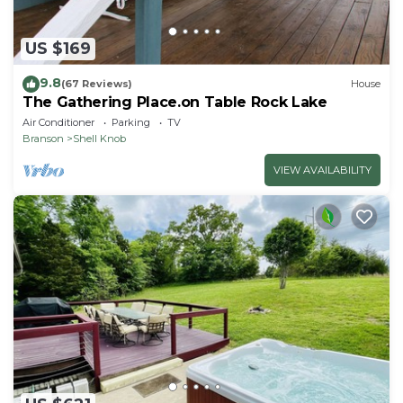
US $169
9.8
(67 Reviews)
House
The Gathering Place.on Table Rock Lake
Air Conditioner
Parking
TV
Branson
Shell Knob
VIEW AVAILABILITY