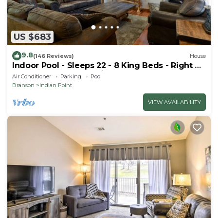
US $683
9.8
(146 Reviews)
House
Indoor Pool - Sleeps 22 - 8 King Beds - Right by
SDC - Vanessa's Vacation Homes
Air Conditioner
Parking
Pool
Branson
Indian Point
VIEW AVAILABILITY