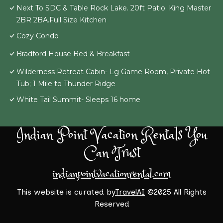
Next To SDC & Table Rock Lake. 20ft Patio. King Master
2BR 2BA.Full Size Kitchen
Cozy Condo
Bradford House Bed & Breakfast
Wilderness Retreat Cabin- Lg Game Room, Private Hot
Tub; 1 Mile to Thunder Ridge
White Tail Summit- Sleeps 16 home
Indian Point Vacation Rentals You
Can Trust
indianpointvacationrental.com
This website is curated by
TravelAI
©2025 All Rights
Reserved