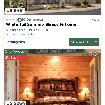
US $451
10.0
|
(1 Review)
House
White Tail Summit- Sleeps 16 home
Air Conditioner
Parking
Pool
Branson
Table Rock
VIEW AVAILABILITY
OneKeyCash
2% Back
US $264