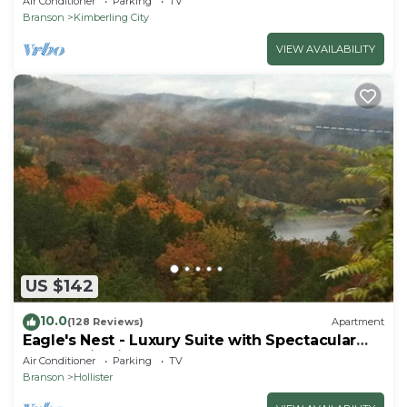
Air Conditioner
Parking
TV
Branson
Kimberling City
VIEW AVAILABILITY
US $142
10.0
(128 Reviews)
Apartment
Eagle's Nest - Luxury Suite with Spectacular
Panoramic Views!
Air Conditioner
Parking
TV
Branson
Hollister