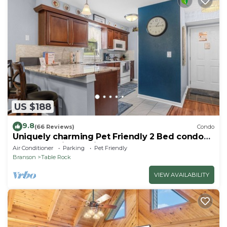
US $188
9.8
(66 Reviews)
Condo
Uniquely charming Pet Friendly 2 Bed condo
near the strip at Pointe Royale!
Air Conditioner
Parking
Pet Friendly
Branson
Table Rock
VIEW AVAILABILITY