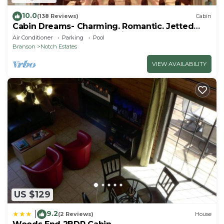
10.0
(138 Reviews)
Cabin
Cabin Dreams- Charming. Romantic. Jetted
tub. Screened porch. 10 min to SDC
Air Conditioner
Parking
Pool
Branson
Notch Estates
VIEW AVAILABILITY
US $129
9.2
|
(2 Reviews)
House