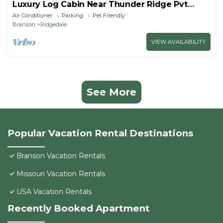
Luxury Log Cabin Near Thunder Ridge Pvt
Fenced Yard & HotTub Billiards EV Car Charger
Air Conditioner
Parking
Pet Friendly
Free Tickets
Branson
Ridgedale
VIEW AVAILABILITY
See More
Popular Vacation Rental Destinations
Branson Vacation Rentals
Missouri Vacation Rentals
USA Vacation Rentals
Recently Booked Apartment