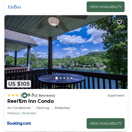
VIEW AVAILABILITY
US $105
8.5
|
(2 Reviews)
Apartment
Reel'Em Inn Condo
Air Conditioner
Parking
Breakfast
Missouri
Branson
VIEW AVAILABILITY