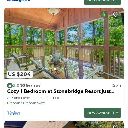
US $204
9.0
(83 Reviews)
Cabin
Cozy 1 Bedroom at Stonebridge Resort just
minutes from Silver Dollar City!
Air Conditioner
Parking
Pool
Branson
Branson West
VIEW AVAILABILITY