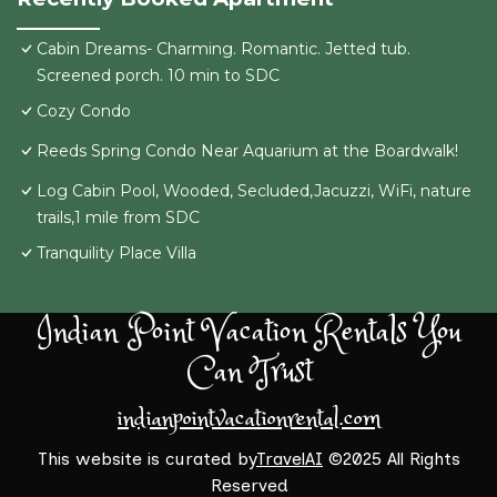
Cabin Dreams- Charming. Romantic. Jetted tub.
Screened porch. 10 min to SDC
Cozy Condo
Reeds Spring Condo Near Aquarium at the Boardwalk!
Log Cabin Pool, Wooded, Secluded,Jacuzzi, WiFi, nature
trails,1 mile from SDC
Tranquility Place Villa
Indian Point Vacation Rentals You
Can Trust
indianpointvacationrental.com
This website is curated by
TravelAI
©2025 All Rights
Reserved