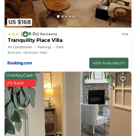
US $168
8.0
|
(2 Reviews)
Villa
Tranquility Place Villa
Air Conditioner
Parking
Pool
Branson
Branson West
VIEW AVAILABILITY
OneKeyCash
2% Back