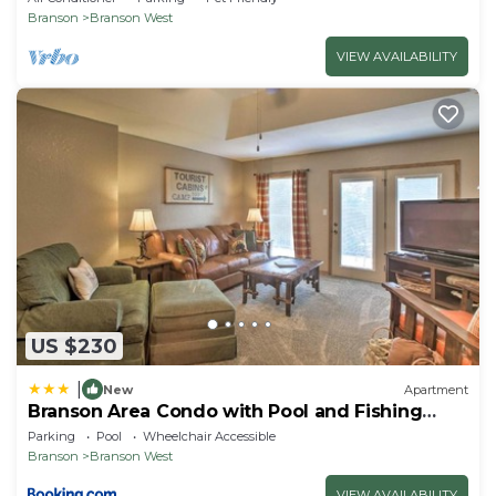
Branson
Branson West
VIEW AVAILABILITY
US $230
|
New
Apartment
Branson Area Condo with Pool and Fishing
Lake Access!
Parking
Pool
Wheelchair Accessible
Branson
Branson West
VIEW AVAILABILITY