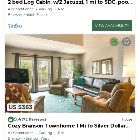
2 bed Log Cabin, w/2 Jacuzzi, 1 mi to SDC, pool,
nature trails, private lake
Air Conditioner
Parking
Pool
Branson
Notch Estates
VIEW AVAILABILITY
US $363
9.4
(72 Reviews)
House
Cozy Branson Townhome 1 Mi to Silver Dollar
City!
Air Conditioner
Parking
Pool
Branson
Branson West