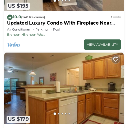
US $195
10.0
(140 Reviews)
Condo
Updated Luxury Condo With Fireplace Near
Branson Strip and Silver Dollar City
Air Conditioner
Parking
Pool
Branson
Branson West
VIEW AVAILABILITY
US $179