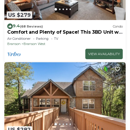
US $279
9.4
(68 Reviews)
Condo
Comfort and Plenty of Space! This 3BD Unit will
Feel Like Home Away from Home
Air Conditioner
Parking
TV
Branson
Branson West
VIEW AVAILABILITY
US $282