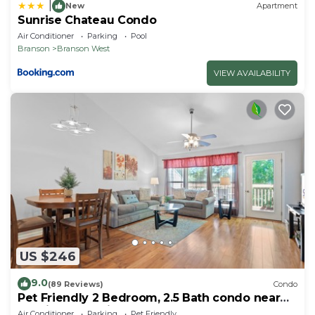
|
New
Apartment
Sunrise Chateau Condo
Air Conditioner
Parking
Pool
Branson
Branson West
VIEW AVAILABILITY
US $246
9.0
(89 Reviews)
Condo
Pet Friendly 2 Bedroom, 2.5 Bath condo near
SDC in Stonebridge Resort!
Air Conditioner
Parking
Pet Friendly