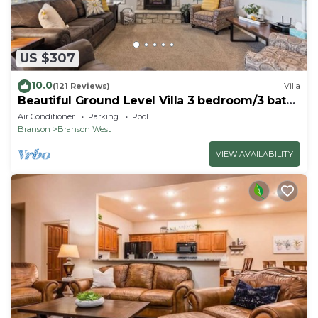
US $307
10.0
(121 Reviews)
Villa
Beautiful Ground Level Villa 3 bedroom/3 bath
close to shows and SDC
Air Conditioner
Parking
Pool
Branson
Branson West
VIEW AVAILABILITY