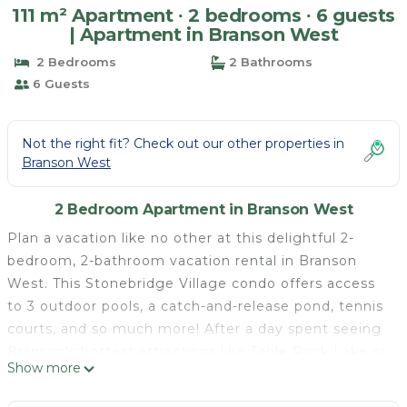
111 m² Apartment ∙ 2 bedrooms ∙ 6 guests
| Apartment in Branson West
2 Bedrooms
2 Bathrooms
6 Guests
Not the right fit? Check out our other properties in
Branson West
2 Bedroom Apartment in Branson West
Plan a vacation like no other at this delightful 2-
bedroom, 2-bathroom vacation rental in Branson
West. This Stonebridge Village condo offers access
to 3 outdoor pools, a catch-and-release pond, tennis
courts, and so much more! After a day spent seeing
Branson's hottest attractions like Table Rock Lake or
Show more
Dolly Parton's Stampede, return to 'Hilltop Haven'
for a home-grilled meal on the private balcony.