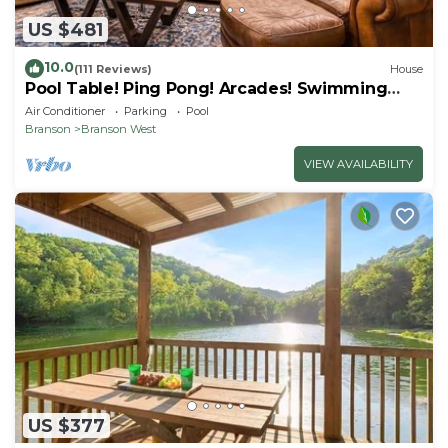
US $481
10.0
(111 Reviews)
House
Pool Table! Ping Pong! Arcades! Swimming
Pool!
Air Conditioner
Parking
Pool
Branson
Branson West
VIEW AVAILABILITY
US $377