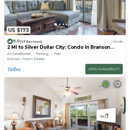
US $173
9.0
(43 Reviews)
Condo
2 Mi to Silver Dollar City: Condo in Branson
West
Air Conditioner
Parking
Pool
Branson
Notch Estates
VIEW AVAILABILITY