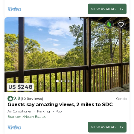
VIEW AVAILABILITY
US $248
9.8
(50 Reviews)
Condo
Guests say amazing views, 2 miles to SDC
Air Conditioner
Parking
Pool
Branson
Notch Estates
VIEW AVAILABILITY