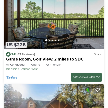
US $228
9.8
(63 Reviews)
Condo
Game Room, Golf View, 2 miles to SDC
Air Conditioner
Parking
Pet Friendly
Branson
Branson West
VIEW AVAILABILITY