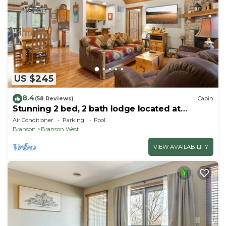
US $245
8.4
(58 Reviews)
Cabin
Stunning 2 bed, 2 bath lodge located at
Stonebridge Resort! Close to Branson!
Air Conditioner
Parking
Pool
Branson
Branson West
VIEW AVAILABILITY