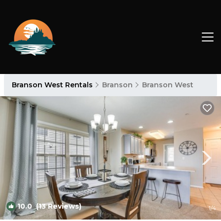
Branson West Rentals
Branson
Branson West
10.0
(13 Reviews)
1
/4