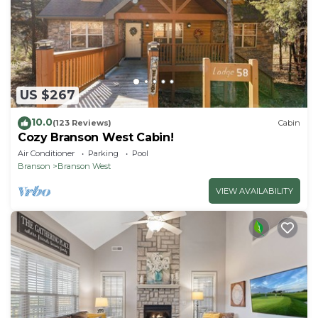
US $267
10.0
(123 Reviews)
Cabin
Cozy Branson West Cabin!
Air Conditioner
Parking
Pool
Branson
Branson West
VIEW AVAILABILITY