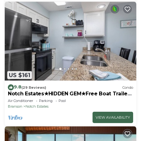
US $161
9.8
(29 Reviews)
Condo
Notch Estates★HIDDEN GEM★Free Boat Trailer
Parking★1mi to SDC
Air Conditioner
Parking
Pool
Branson
Notch Estates
VIEW AVAILABILITY