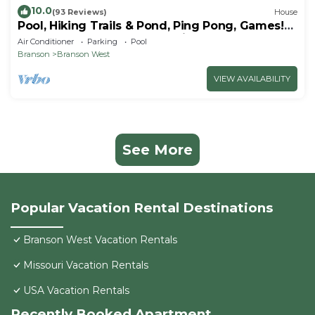
10.0
(93 Reviews)
House
Pool, Hiking Trails & Pond, Ping Pong, Games!
Close to SDC, Shows, Shopping
Air Conditioner
Parking
Pool
Branson
Branson West
VIEW AVAILABILITY
See More
Popular Vacation Rental Destinations
Branson West Vacation Rentals
Missouri Vacation Rentals
USA Vacation Rentals
Recently Booked Apartment