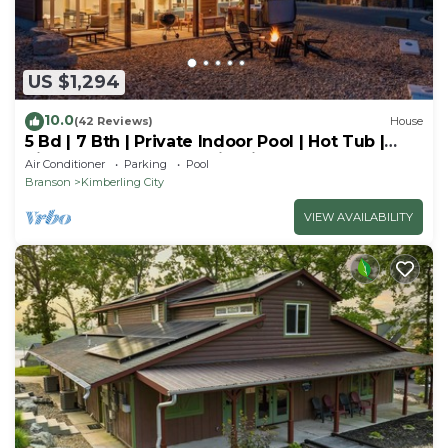
US $1,294
10.0
(42 Reviews)
House
5 Bd | 7 Bth | Private Indoor Pool | Hot Tub |
Ping Pong | Foosball | Firepit
Air Conditioner
Parking
Pool
Branson
Kimberling City
VIEW AVAILABILITY