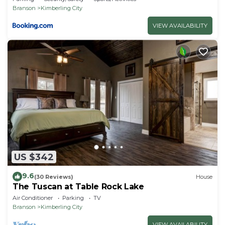
Branson
Kimberling City
VIEW AVAILABILITY
US $342
9.6
(30 Reviews)
House
The Tuscan at Table Rock Lake
Air Conditioner
Parking
TV
Branson
Kimberling City
VIEW AVAILABILITY