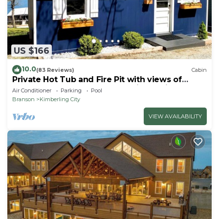
US $166
10.0
(83 Reviews)
Cabin
Private Hot Tub and Fire Pit with views of
Table Rock Lake! Cozy and Quiet Cabin
Air Conditioner
Parking
Pool
Branson
Kimberling City
VIEW AVAILABILITY