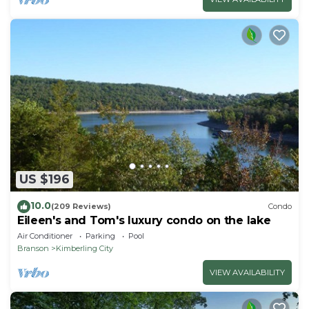
US $196
10.0
(209 Reviews)
Condo
Eileen's and Tom's luxury condo on the lake
Air Conditioner
Parking
Pool
Branson
Kimberling City
VIEW AVAILABILITY