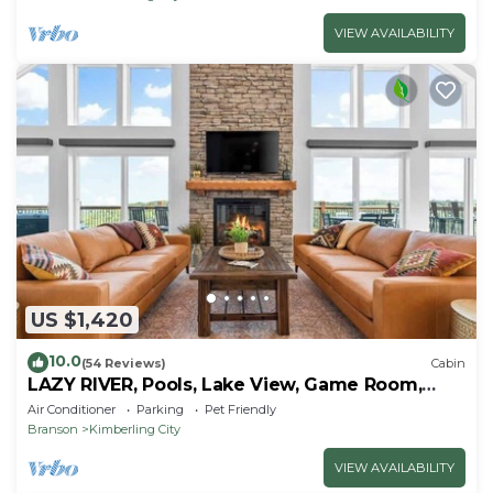
VIEW AVAILABILITY
US $1,420
10.0
(54 Reviews)
Cabin
LAZY RIVER, Pools, Lake View, Game Room,
Sleeps 24
Air Conditioner
Parking
Pet Friendly
Branson
Kimberling City
VIEW AVAILABILITY