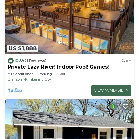
US $1,888
10.0
(91 Reviews)
Cabin
Private Lazy River! Indoor Pool! Games!
Air Conditioner
Parking
Pool
Branson
Kimberling City
VIEW AVAILABILITY