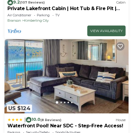
9.2
(107 Reviews)
Cabin
Private Lakefront Cabin | Hot Tub & Fire Pit |
Pool Table | Close to Branson!
Air Conditioner
Parking
TV
Branson
Kimberling City
VIEW AVAILABILITY
US $124
10.0
|
(8 Reviews)
House
Waterfront Pool! Near SDC - Step-Free Access!
Parking
Security/Safety
Sports/Activities