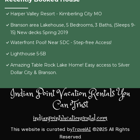
Harper Valley Resort - Kimberling City MO
Branson area Lakehouse, 5 Bedrooms, 3 Baths, (Sleeps 9-
15) New decks Spring 2019
Waterfront Pool! Near SDC - Step-free Access!
Lighthouse 5-5B
Amazing Table Rock Lake Home! Easy access to Silver
Dollar City & Branson.
Indian Point Vacation Rentals You
Can Trust
indianpointvacationrental.com
This website is curated by
TravelAI
©2025 All Rights
Reserved