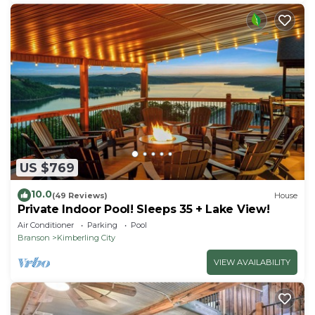
US $769
10.0
(49 Reviews)
House
Private Indoor Pool! Sleeps 35 + Lake View!
Air Conditioner
Parking
Pool
Branson
Kimberling City
VIEW AVAILABILITY