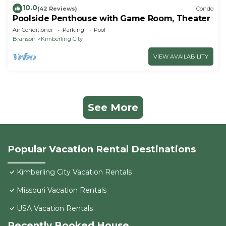
10.0
(42 Reviews)
Condo
Poolside Penthouse with Game Room, Theater
Air Conditioner
Parking
Pool
Branson
Kimberling City
VIEW AVAILABILITY
See More
Popular Vacation Rental Destinations
Kimberling City Vacation Rentals
Missouri Vacation Rentals
USA Vacation Rentals
Recently Booked House