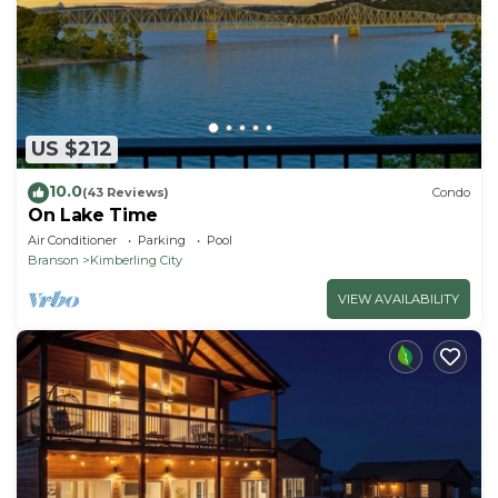
US $212
10.0
(43 Reviews)
Condo
On Lake Time
Air Conditioner
Parking
Pool
Branson
Kimberling City
VIEW AVAILABILITY