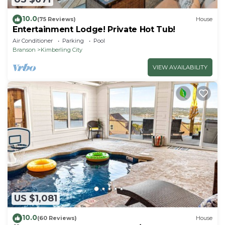
10.0
(75 Reviews)
House
Entertainment Lodge! Private Hot Tub!
Air Conditioner
Parking
Pool
Branson
Kimberling City
VIEW AVAILABILITY
US $1,081
10.0
(60 Reviews)
House