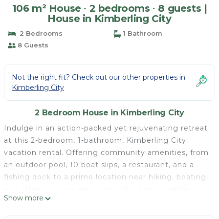
106 m² House ∙ 2 bedrooms ∙ 8 guests |
House in Kimberling City
2 Bedrooms
1 Bathroom
8 Guests
Not the right fit? Check out our other properties in
Kimberling City
2 Bedroom House in Kimberling City
Indulge in an action-packed yet rejuvenating retreat
at this 2-bedroom, 1-bathroom, Kimberling City
vacation rental. Offering community amenities, from
an outdoor pool, 10 boat slips, a restaurant, and a
fishing dock to a prime location near hiking, boating,
and other outdoor excursions, this 2-story cabin is
Show more
sure to offer something for everyone. Cap off
adventurous days on the back deck, where you can