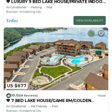
💙 LUXURY 9 BED LAKE HOUSE/PRIVATE INDOOR
POOL/HUGE GAME RM/THEATRE RM & SAUNA!
Air Conditioner
Parking
Pool
Branson
Kimberling City
VIEW AVAILABILITY
US $677
10.0
(58 Reviews)
House
💙 7 BED LAKE HOUSE/GAME RM/GOLDEN
TEE/INDOOR & OUTDOOR POOLS/HOT TUB &
Air Conditioner
Pet Friendly
Pool
FIRE PIT
Branson
Kimberling City