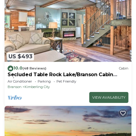
US $493
10.0
(48 Reviews)
Cabin
Secluded Table Rock Lake/Branson Cabin
w/Hot Tub!
Air Conditioner
Parking
Pet Friendly
Branson
Kimberling City
VIEW AVAILABILITY