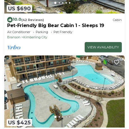
US $690
10.0
(42 Reviews)
Cabin
Pet-Friendly Big Bear Cabin 1 - Sleeps 19
Air Conditioner
Parking
Pet Friendly
Branson
Kimberling City
VIEW AVAILABILITY
US $425