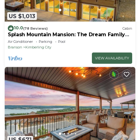
US $1,013
10.0
(78 Reviews)
Cabin
Splash Mountain Mansion: The Dream Family
Getaway!
Air Conditioner
Parking
Pool
Branson
Kimberling City
VIEW AVAILABILITY
US $671