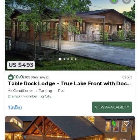
US $493
10.0
(105 Reviews)
Cabin
Table Rock Lodge - True Lake Front with Dock
on 2 Acres
Air Conditioner
Parking
Pool
Branson
Kimberling City
VIEW AVAILABILITY