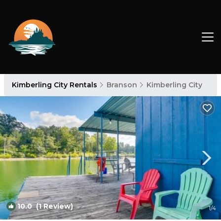
Kimberling City Rentals
Branson
Kimberling City
10.0
(1 Review)
1
/4