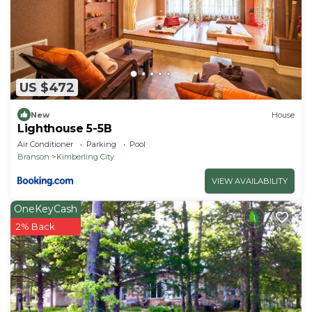
Guests will need to bring any additional items they
may need beyond that
US $472
New
House
Lighthouse 5-5B
Air Conditioner
Parking
Pool
Branson
Kimberling City
VIEW AVAILABILITY
OneKeyCash
2% Back