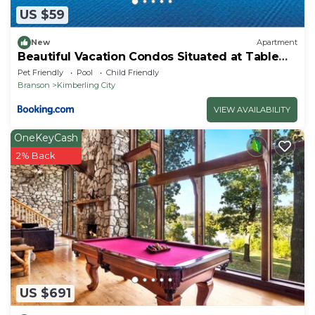
US $59
New
Apartment
Beautiful Vacation Condos Situated at Table
Rock Lake
Pet Friendly
Pool
Child Friendly
Branson
Kimberling City
VIEW AVAILABILITY
OneKeyCash
2% Back
US $691