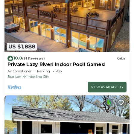
US $1,888
10.0
(91 Reviews)
Cabin
Private Lazy River! Indoor Pool! Games!
Air Conditioner
Parking
Pool
Branson
Kimberling City
VIEW AVAILABILITY