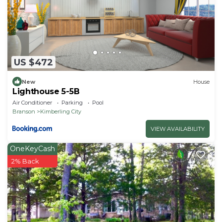
US $472
New
House
Lighthouse 5-5B
Air Conditioner
Parking
Pool
Branson
Kimberling City
VIEW AVAILABILITY
OneKeyCash
2% Back