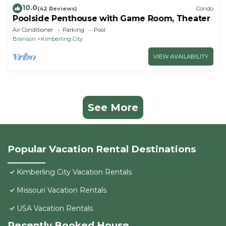
10.0
(42 Reviews)
Condo
Poolside Penthouse with Game Room, Theater
Air Conditioner
Parking
Pool
Branson
Kimberling City
VIEW AVAILABILITY
See More
Popular Vacation Rental Destinations
Kimberling City Vacation Rentals
Missouri Vacation Rentals
USA Vacation Rentals
Recently Booked House