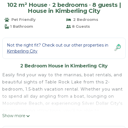
102 m² House ∙ 2 bedrooms ∙ 8 guests |
House in Kimberling City
Pet Friendly
2 Bedrooms
1 Bathroom
8 Guests
Not the right fit? Check out our other properties in
Kimberling City
2 Bedroom House in Kimberling City
Easily find your way to the marinas, boat rentals, and
beautiful sights of Table Rock Lake from this 2-
bedroom, 1.5-bath vacation rental. Whether you want
to spend all day angling from a boat, lounging on
Moonshine Beach, or experiencing Silver Dollar City's
award-winning attractions, you'll be able to
Show more
accomplish it all. Beyond the proximity to the local
activities, this townhome's laundry machines, fully