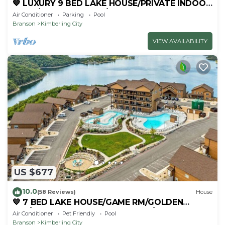
💙 LUXURY 9 BED LAKE HOUSE/PRIVATE INDOOR
POOL/HUGE GAME RM/THEATRE RM & SAUNA!
Air Conditioner
Parking
Pool
Branson
Kimberling City
VIEW AVAILABILITY
US $677
10.0
(58 Reviews)
House
💙 7 BED LAKE HOUSE/GAME RM/GOLDEN
TEE/INDOOR & OUTDOOR POOLS/HOT TUB &
Air Conditioner
Pet Friendly
Pool
FIRE PIT
Branson
Kimberling City