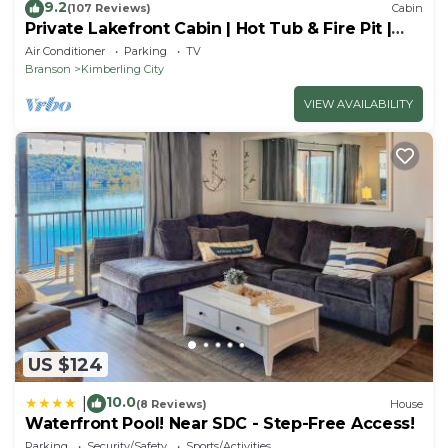
9.2
(107 Reviews)
Cabin
Private Lakefront Cabin | Hot Tub & Fire Pit |
Pool Table | Close to Branson!
Air Conditioner
Parking
TV
Branson
Kimberling City
VIEW AVAILABILITY
US $124
10.0
|
(8 Reviews)
House
Waterfront Pool! Near SDC - Step-Free Access!
Parking
Security/Safety
Sports/Activities