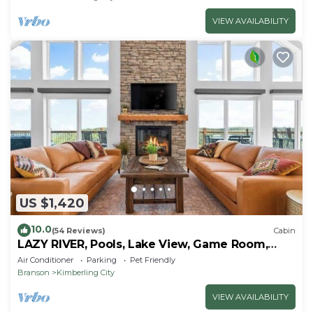
VIEW AVAILABILITY
US $1,420
10.0
(54 Reviews)
Cabin
LAZY RIVER, Pools, Lake View, Game Room,
Sleeps 24
Air Conditioner
Parking
Pet Friendly
Branson
Kimberling City
VIEW AVAILABILITY