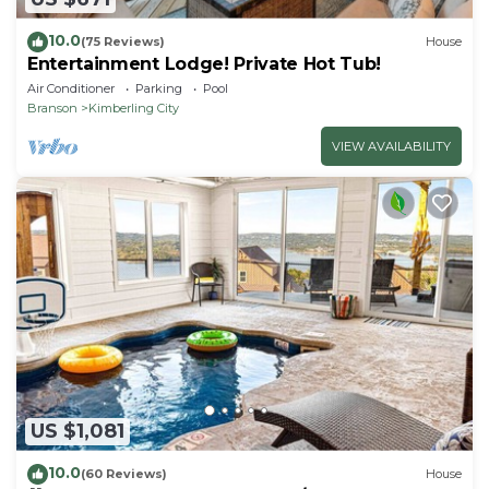
10.0
(75 Reviews)
House
Entertainment Lodge! Private Hot Tub!
Air Conditioner
Parking
Pool
Branson
Kimberling City
VIEW AVAILABILITY
US $1,081
10.0
(60 Reviews)
House