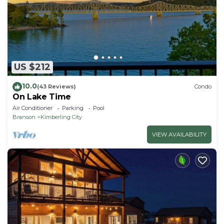
US $212
10.0
(43 Reviews)
Condo
On Lake Time
Air Conditioner
Parking
Pool
Branson
Kimberling City
VIEW AVAILABILITY