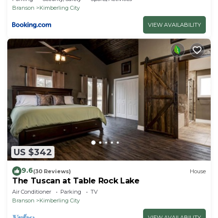
Branson
Kimberling City
VIEW AVAILABILITY
US $342
9.6
(30 Reviews)
House
The Tuscan at Table Rock Lake
Air Conditioner
Parking
TV
Branson
Kimberling City
VIEW AVAILABILITY