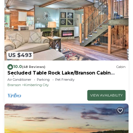
US $493
10.0
(48 Reviews)
Cabin
Secluded Table Rock Lake/Branson Cabin
w/Hot Tub!
Air Conditioner
Parking
Pet Friendly
Branson
Kimberling City
VIEW AVAILABILITY