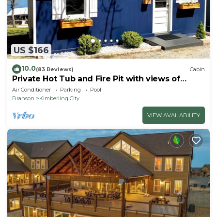
US $166
10.0
(83 Reviews)
Cabin
Private Hot Tub and Fire Pit with views of
Table Rock Lake! Cozy and Quiet Cabin
Air Conditioner
Parking
Pool
Branson
Kimberling City
VIEW AVAILABILITY