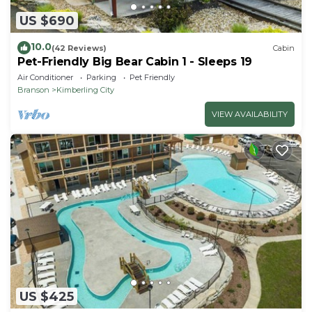
US $690
10.0
(42 Reviews)
Cabin
Pet-Friendly Big Bear Cabin 1 - Sleeps 19
Air Conditioner
Parking
Pet Friendly
Branson
Kimberling City
VIEW AVAILABILITY
US $425