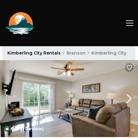
Kimberling City Rentals
Branson
Kimberling City
8.0
(1 Review)
1
/4