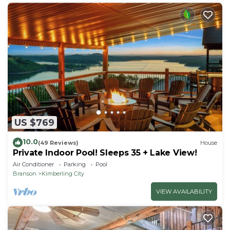
US $769
10.0
(49 Reviews)
House
Private Indoor Pool! Sleeps 35 + Lake View!
Air Conditioner
Parking
Pool
Branson
Kimberling City
VIEW AVAILABILITY