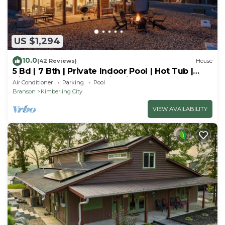
US $1,294
10.0
(42 Reviews)
House
5 Bd | 7 Bth | Private Indoor Pool | Hot Tub |
Ping Pong | Foosball | Firepit
Air Conditioner
Parking
Pool
Branson
Kimberling City
VIEW AVAILABILITY