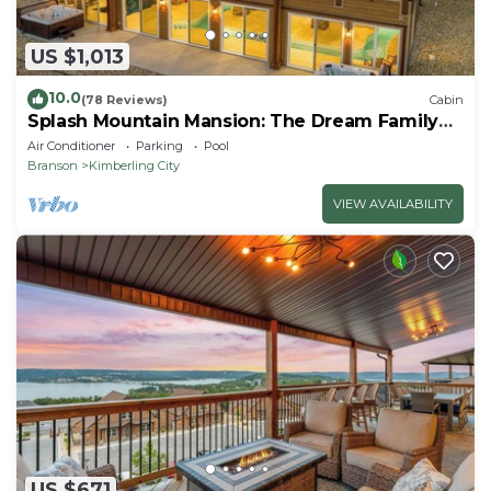
US $1,013
10.0
(78 Reviews)
Cabin
Splash Mountain Mansion: The Dream Family
Getaway!
Air Conditioner
Parking
Pool
Branson
Kimberling City
VIEW AVAILABILITY
US $671