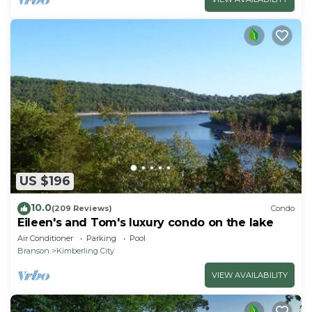
US $196
10.0
(209 Reviews)
Condo
Eileen's and Tom's luxury condo on the lake
Air Conditioner
Parking
Pool
Branson
Kimberling City
VIEW AVAILABILITY