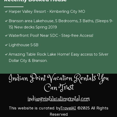
Harper Valley Resort - Kimberling City MO
Branson area Lakehouse, 5 Bedrooms, 3 Baths, (Sleeps 9-
15) New decks Spring 2019
Waterfront Pool! Near SDC - Step-free Access!
Lighthouse 5-5B
Amazing Table Rock Lake Home! Easy access to Silver
Dollar City & Branson.
Indian Point Vacation Rentals You
Can Trust
indianpointvacationrental.com
This website is curated by
TravelAI
©2025 All Rights
Reserved