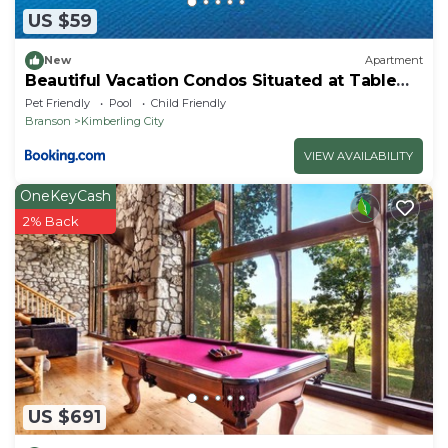
US $59
New
Apartment
Beautiful Vacation Condos Situated at Table
Rock Lake
Pet Friendly
Pool
Child Friendly
Branson
Kimberling City
VIEW AVAILABILITY
OneKeyCash
2% Back
US $691