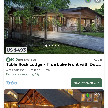
US $493
10.0
(105 Reviews)
Cabin
Table Rock Lodge - True Lake Front with Dock
on 2 Acres
Air Conditioner
Parking
Pool
Branson
Kimberling City
VIEW AVAILABILITY